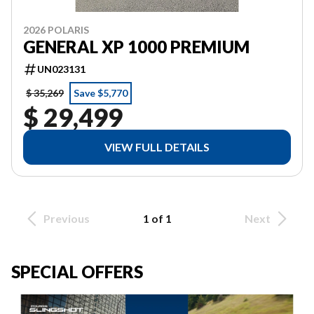
2026 POLARIS
GENERAL XP 1000 PREMIUM
UN023131
$ 35,269
Save $5,770
$ 29,499
VIEW FULL DETAILS
Previous
1 of 1
Next
SPECIAL OFFERS