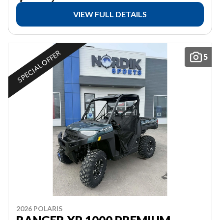
VIEW FULL DETAILS
SPECIAL OFFER
5
2026 POLARIS