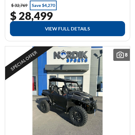
$ 32,769
Save $4,270
$ 28,499
VIEW FULL DETAILS
SPECIAL OFFER
8