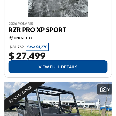
2026 POLARIS
RZR PRO XP SPORT
UN023103
$ 31,769
Save $4,270
$ 27,499
VIEW FULL DETAILS
SPECIAL OFFER
9