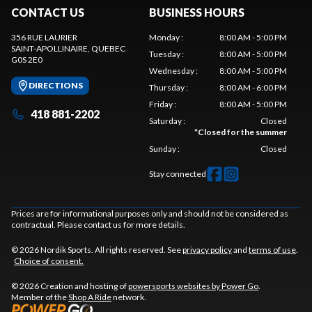
CONTACT US
BUSINESS HOURS
356 RUE LAURIER
Monday
:
8:00 AM - 5:00 PM
SAINT-APOLLINAIRE
, QUEBEC
Tuesday
:
8:00 AM - 5:00 PM
G0S 2E0
Wednesday
:
8:00 AM - 5:00 PM
DIRECTIONS
Thursday
:
8:00 AM - 6:00 PM
Friday
:
8:00 AM - 5:00 PM
418 881-2202
Saturday
:
Closed
*
Closed for the summer
Sunday
:
Closed
Stay connected
Prices are for informational purposes only and should not be considered as
contractual. Please contact us for more details.
© 2026 Nordik Sports. All rights reserved. See
privacy policy
and
terms of use
.
Choice of consent.
© 2026 Creation and hosting of
powersports websites by Power Go
.
Member of the
Shop A Ride
network.