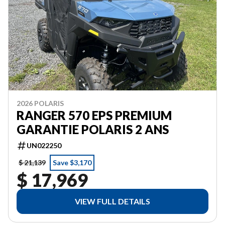
2026 POLARIS
RANGER 570 EPS PREMIUM
GARANTIE POLARIS 2 ANS
UN022250
$ 21,139
Save $3,170
$ 17,969
VIEW FULL DETAILS