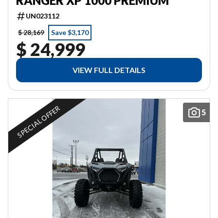
RANGER XP 1000 PREMIUM
UN023112
$ 28,169
Save $3,170
$ 24,999
VIEW FULL DETAILS
SPECIAL OFFER
5