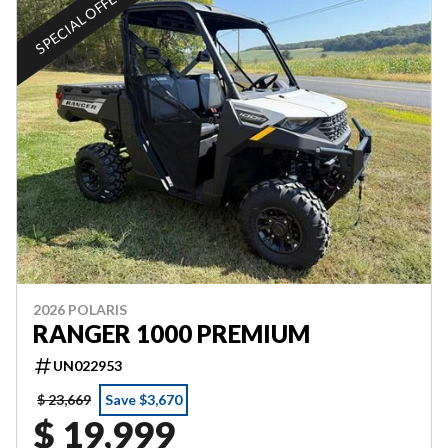
SPECIAL OFFER
2026 POLARIS
RANGER 1000 PREMIUM
UN022953
$ 23,669
Save $3,670
$ 19,999