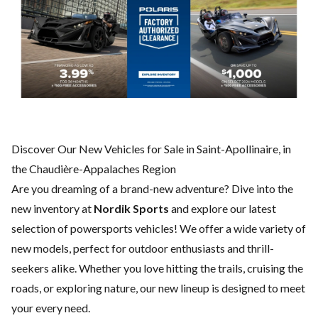
Discover Our New Vehicles for Sale in Saint-Apollinaire, in
the Chaudière-Appalaches Region
Are you dreaming of a brand-new adventure? Dive into the
new inventory at
Nordik Sports
and explore our latest
selection of powersports vehicles! We offer a wide variety of
new models, perfect for outdoor enthusiasts and thrill-
seekers alike. Whether you love hitting the trails, cruising the
roads, or exploring nature, our new lineup is designed to meet
your every need.