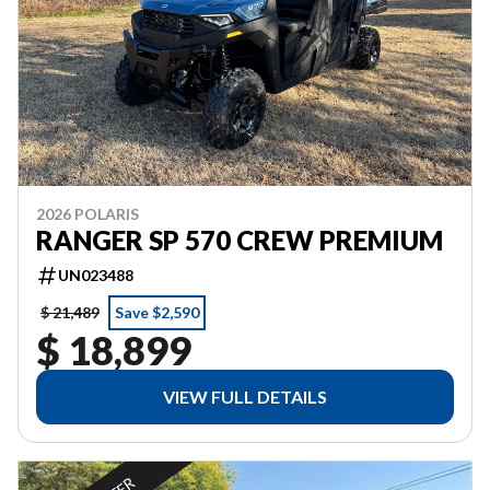
2026 POLARIS
RANGER SP 570 CREW PREMIUM
UN023488
$ 21,489
Save $2,590
$ 18,899
VIEW FULL DETAILS