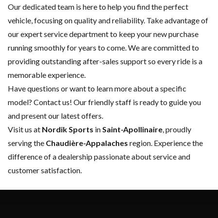
Our dedicated team is here to help you find the perfect
vehicle, focusing on quality and reliability. Take advantage of
our expert
service department
to keep your new purchase
running smoothly for years to come. We are committed to
providing outstanding after-sales support so every ride is a
memorable experience.
Have questions or want to learn more about a specific
model?
Contact us
! Our friendly staff is ready to guide you
and present our latest offers.
Visit us at
Nordik Sports
in
Saint-Apollinaire
, proudly
serving the
Chaudière-Appalaches
region. Experience the
difference of a dealership passionate about service and
customer satisfaction.