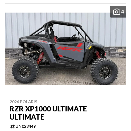
4
2026 POLARIS
RZR XP1000 ULTIMATE
ULTIMATE
UN023449