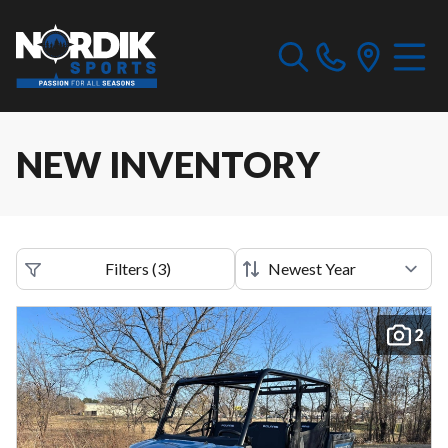
NEW INVENTORY
Filters
(
3
)
2