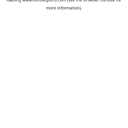
more information).