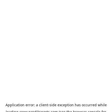
Application error: a
client
-side exception has occurred while
loading
www.nordiksports.com
(see the
browser console
for