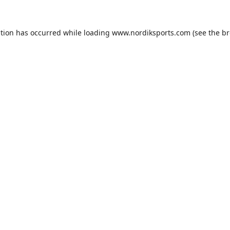
ption has occurred while loading
www.nordiksports.com
(see the
br