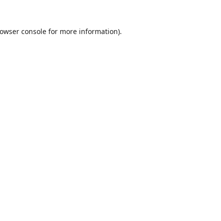
owser console
for more information).