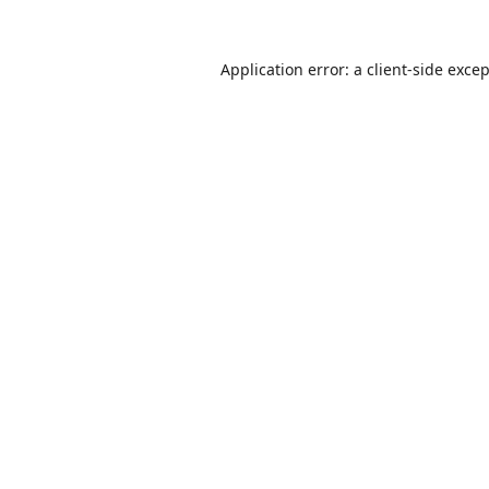
Application error: a
client
-side exce