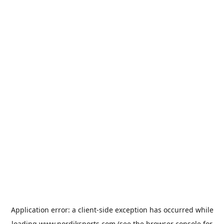
Application error: a
client
-side exception has occurred while
loading
www.nordiksports.com
(see the
browser console
for