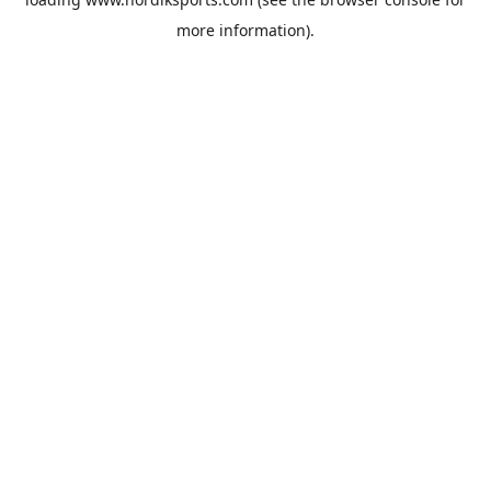
more information).