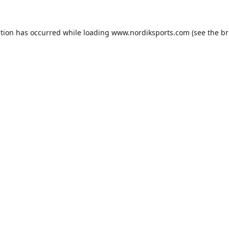
ption has occurred while loading
www.nordiksports.com
(see the
br