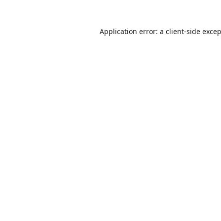
Application error: a
client
-side exce