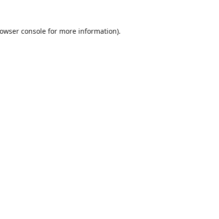
owser console
for more information).