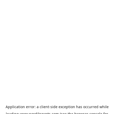
Application error: a
client
-side exception has occurred while
loading
www.nordiksports.com
(see the
browser console
for