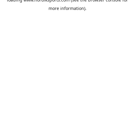
more information).