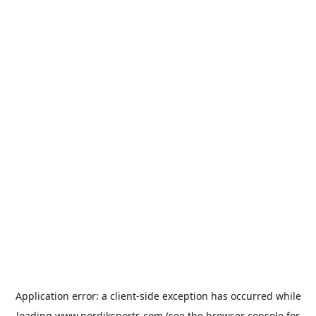
Application error: a
client
-side exception has occurred while
loading
www.nordiksports.com
(see the
browser console
for