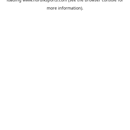
more information).