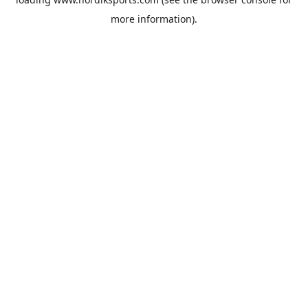
more information).