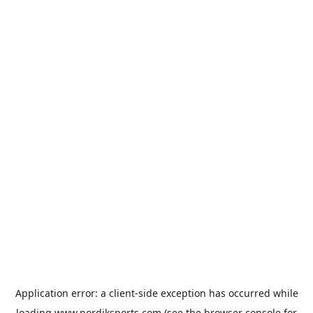
Application error: a
client
-side exception has occurred while
loading
www.nordiksports.com
(see the
browser console
for