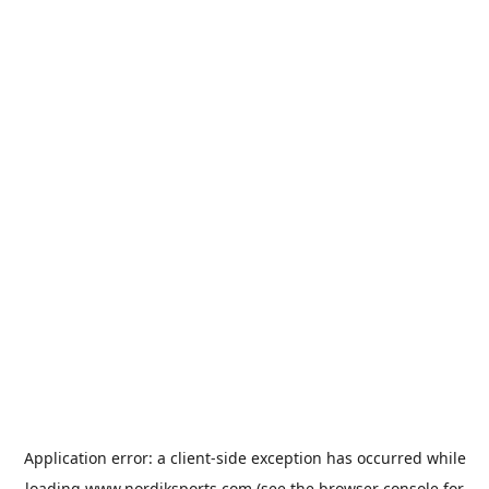
Application error: a
client
-side exception has occurred while
loading
www.nordiksports.com
(see the
browser console
for