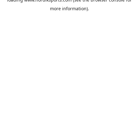
more information).