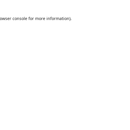
owser console
for more information).