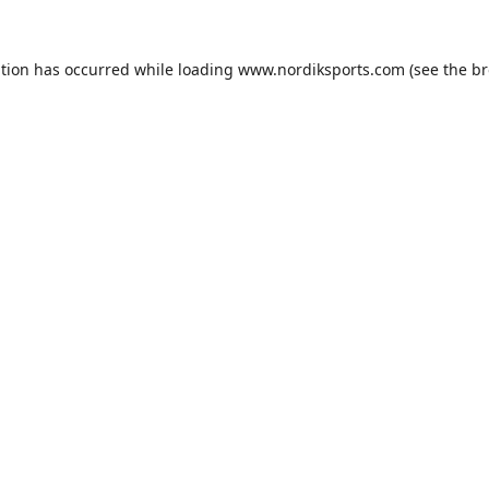
ption has occurred while loading
www.nordiksports.com
(see the
br