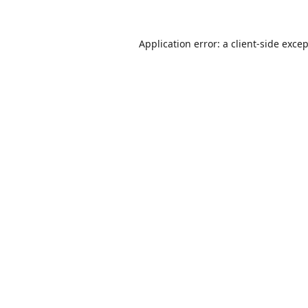
Application error: a
client
-side exce