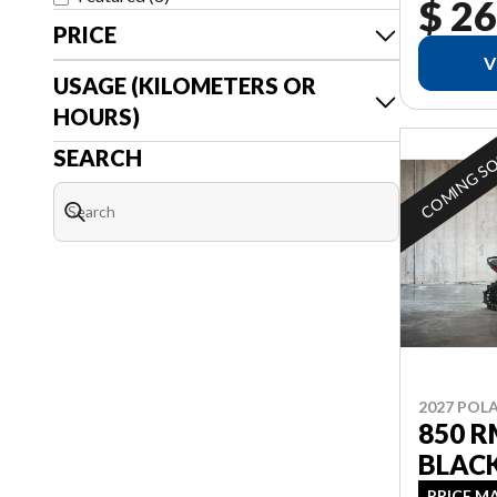
$ 26
PRICE
V
USAGE (KILOMETERS OR
HOURS)
COMING S
SEARCH
2027 POLA
850 R
BLAC
PRICE M