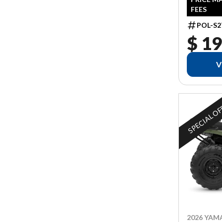
FEES
POL-S2
$ 19
V
SPECIAL O
2026 YAM