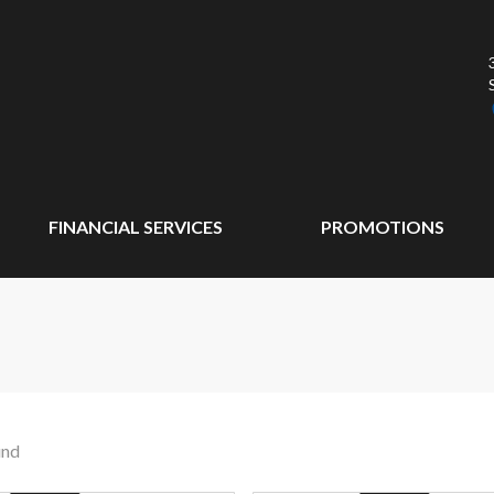
FINANCIAL SERVICES
PROMOTIONS
und