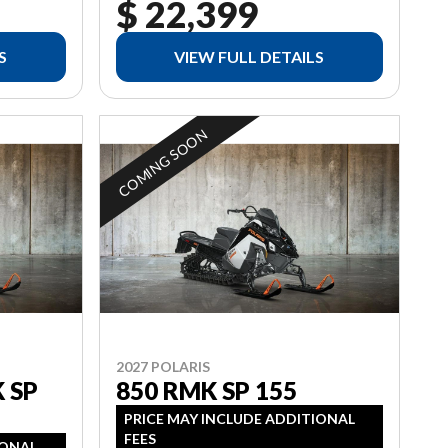
$ 22,399
S
VIEW FULL DETAILS
COMING SOON
2027 POLARIS
 SP
850 RMK SP 155
PRICE MAY INCLUDE ADDITIONAL
FEES
IONAL