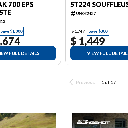
ST224 SOUFFLEU
K 700 EPS
STE
UN022437
813
Save $1,000
$ 1,749
Save $300
,674
$ 1,449
IEW FULL DETAILS
VIEW FULL DETAIL
Previous
1 of 17