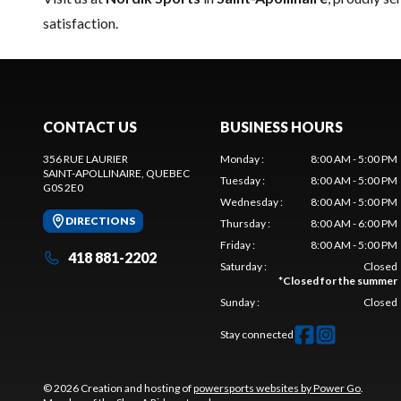
satisfaction.
CONTACT US
BUSINESS HOURS
356 RUE LAURIER
Monday
:
8:00 AM - 5:00 PM
SAINT-APOLLINAIRE
, QUEBEC
Tuesday
:
8:00 AM - 5:00 PM
G0S 2E0
Wednesday
:
8:00 AM - 5:00 PM
DIRECTIONS
Thursday
:
8:00 AM - 6:00 PM
Friday
:
8:00 AM - 5:00 PM
418 881-2202
Saturday
:
Closed
*
Closed for the summer
Sunday
:
Closed
Stay connected
© 2026 Creation and hosting of
powersports websites by Power Go
.