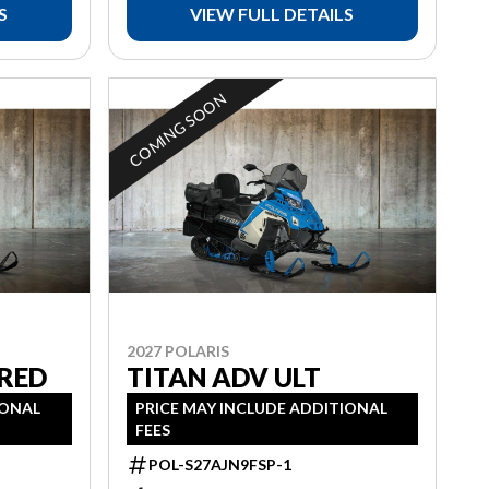
S
VIEW FULL DETAILS
COMING SOON
2027 POLARIS
 RED
TITAN ADV ULT
IONAL
PRICE MAY INCLUDE ADDITIONAL
FEES
POL-S27AJN9FSP-1