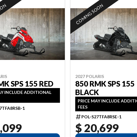
OON
COMING SOON
RIS
2027 POLARIS
MK SPS 155 RED
850 RMK SPS 155
BLACK
AY INCLUDE ADDITIONAL
PRICE MAY INCLUDE ADDIT
FEES
7TFA8RSB-1
POL-S27TFA8RSE-1
,099
$ 20,699