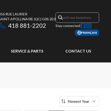
356 RUE LAURIER
SAINT-APOLLINAIRE
(QC)
G0S 2E0
418 881-2202
Stay connected
FRANÇAIS
SERVICE & PARTS
CONTACT US