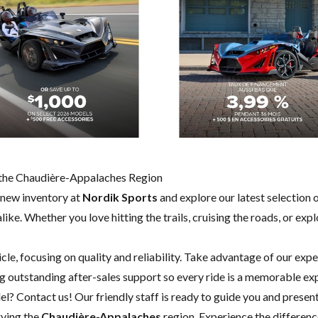
in the Chaudière-Appalaches Region
 new inventory at
Nordik Sports
and explore our latest selection 
like. Whether you love hitting the trails, cruising the roads, or exp
cle, focusing on quality and reliability. Take advantage of our exp
 outstanding after-sales support so every ride is a memorable ex
del?
Contact us
! Our friendly staff is ready to guide you and present
rving the
Chaudière-Appalaches
region. Experience the differenc