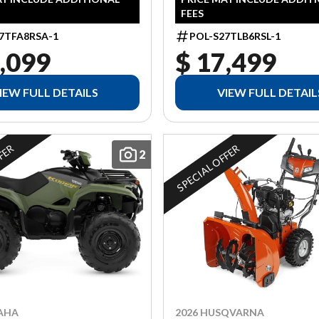
FEES
7TFA8RSA-1
POL-S27TLB6RSL-1
,099
$ 17,499
IEW FULL DETAILS
VIEW FULL DETAIL
FFER
SPECIAL OFFER
2
2026 HUSQVARNA
AHA