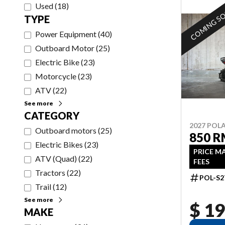
Used
(
18
)
COMING S
TYPE
Power Equipment
(
40
)
Outboard Motor
(
25
)
Electric Bike
(
23
)
Motorcycle
(
23
)
ATV
(
22
)
See more
CATEGORY
2027 POLA
Outboard motors
(
25
)
850 R
Electric Bikes
(
23
)
PRICE M
ATV (Quad)
(
22
)
FEES
Tractors
(
22
)
POL-S2
Trail
(
12
)
See more
$ 19
MAKE