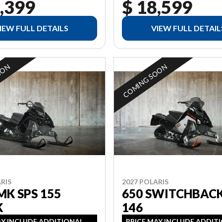
,399
$ 18,599
IEW FULL DETAILS
VIEW FULL DETAIL
OON
COMING SOON
RIS
2027 POLARIS
MK SPS 155
650 SWITCHBACK
K
146
AY INCLUDE ADDITIONAL
PRICE MAY INCLUDE ADDIT