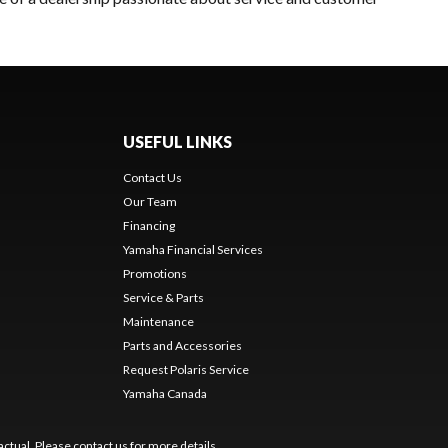
USEFUL LINKS
Contact Us
Our Team
Financing
Yamaha Financial Services
Promotions
Service & Parts
Maintenance
Parts and Accessories
Request Polaris Service
Yamaha Canada
ctual. Please contact us for more details.