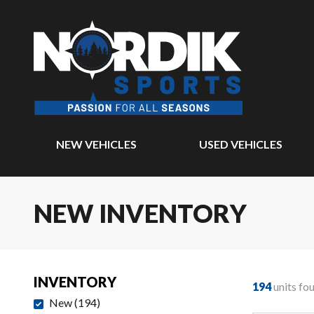
NEW VEHICLES
USED VEHICLES
NEW INVENTORY
INVENTORY
194
units fo
New
(
194
)