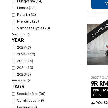
Husqvarna
(
34
)
V
Honda
(
33
)
Polaris
(
33
)
Mercury
(
25
)
COMING S
Vamoose Cycle
(
23
)
See more
YEAR
2027
(
9
)
2026
(
112
)
2025
(
24
)
2024
(
10
)
2023
(
8
)
2027 POLA
See more
9R RM
TAGS
PRICE M
Special offer
(
86
)
FEES
Coming soon
(
9
)
POL-S2
Featured
(
8
)