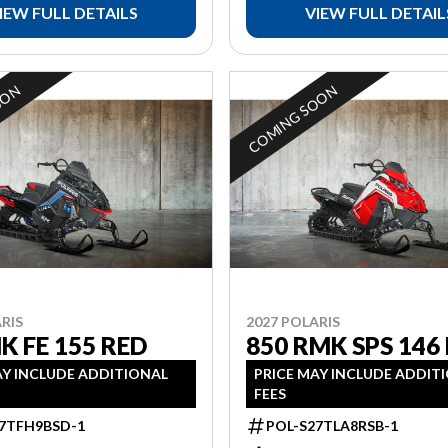
IEW FULL DETAILS
VIEW FULL DETAIL
OON
COMING SOON
RIS
2027 POLARIS
K FE 155 RED
850 RMK SPS 146
AY INCLUDE ADDITIONAL
PRICE MAY INCLUDE ADDIT
FEES
7TFH9BSD-1
POL-S27TLA8RSB-1