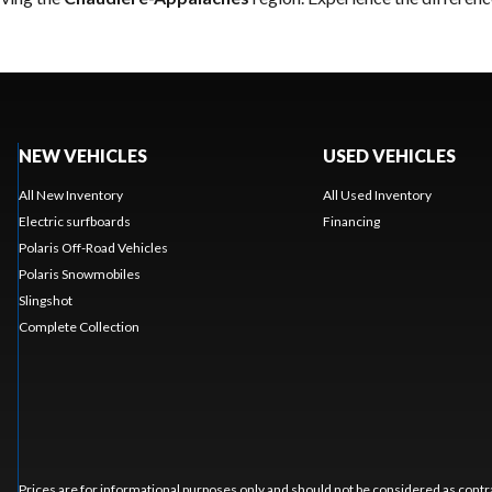
NEW VEHICLES
USED VEHICLES
All New Inventory
All Used Inventory
Electric surfboards
Financing
Polaris Off-Road Vehicles
Polaris Snowmobiles
Slingshot
Complete Collection
Prices are for informational purposes only and should not be considered as contra