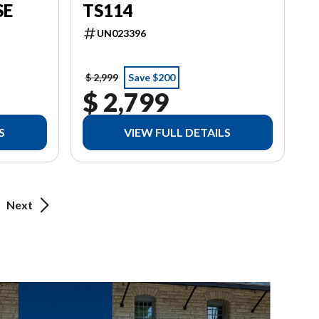
SE
TS114
UN023396
$ 2,999
Save $200
$ 2,799
S
VIEW FULL DETAILS
Next