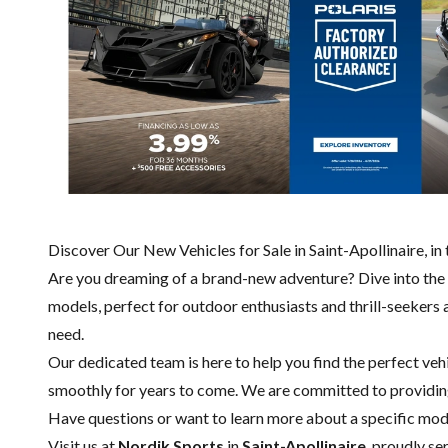
Discover Our New Vehicles for Sale in Saint-Apollinaire, 
Are you dreaming of a brand-new adventure? Dive into the
models, perfect for outdoor enthusiasts and thrill-seekers a
need.
Our dedicated team is here to help you find the perfect vehi
smoothly for years to come. We are committed to providing
Have questions or want to learn more about a specific mo
Visit us at
Nordik Sports
in
Saint-Apollinaire
, proudly se