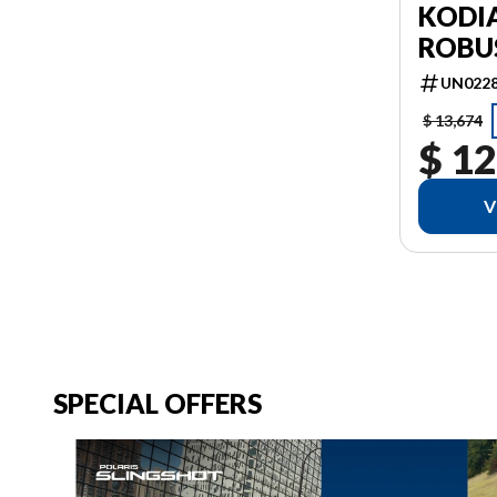
KODIA
ROBU
UN022
$ 13,674
$ 12
V
SPECIAL OFFERS