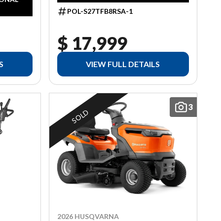
POL-S27TFB8RSA-1
$ 17,999
S
VIEW FULL DETAILS
3
SOLD
2026 HUSQVARNA