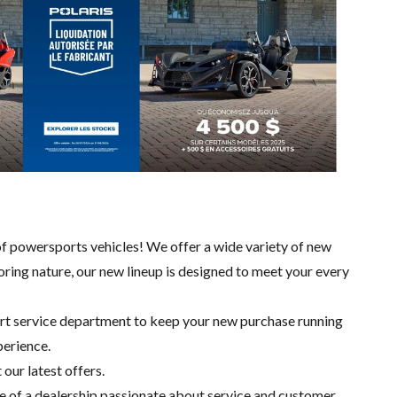
of powersports vehicles! We offer a wide variety of new
loring nature, our new lineup is designed to meet your every
ert
service department
to keep your new purchase running
perience.
 our latest offers.
e of a dealership passionate about service and customer