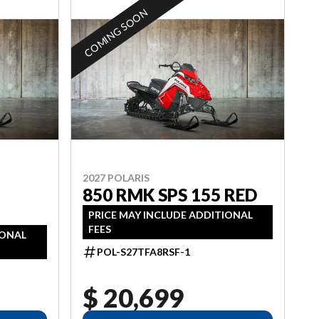
COMING SOON
2027 POLARIS
850 RMK SPS 155 RED
PRICE MAY INCLUDE ADDITIONAL
FEES
IONAL
POL-S27TFA8RSF-1
$ 20,699