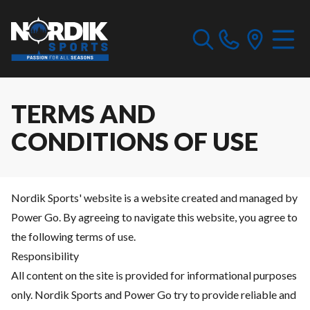
TERMS AND
CONDITIONS OF USE
Nordik Sports' website is a website created and managed by
Power Go. By agreeing to navigate this website, you agree to
the following terms of use.
Responsibility
All content on the site is provided for informational purposes
only. Nordik Sports and Power Go try to provide reliable and