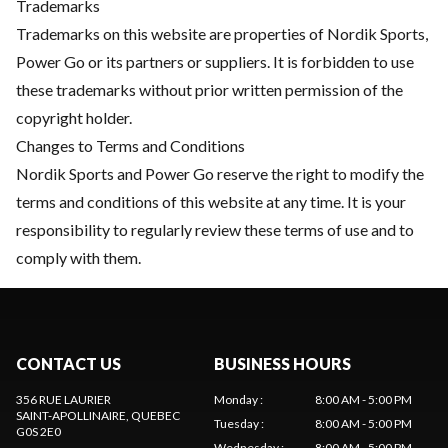
Trademarks
Trademarks on this website are properties of Nordik Sports,
Power Go or its partners or suppliers. It is forbidden to use
these trademarks without prior written permission of the
copyright holder.
Changes to Terms and Conditions
Nordik Sports and Power Go reserve the right to modify the
terms and conditions of this website at any time. It is your
responsibility to regularly review these terms of use and to
comply with them.
CONTACT US
BUSINESS HOURS
356 RUE LAURIER
Monday
:
8:00 AM - 5:00 PM
SAINT-APOLLINAIRE
, QUEBEC
Tuesday
:
8:00 AM - 5:00 PM
G0S 2E0
Wednesday
:
8:00 AM - 5:00 PM