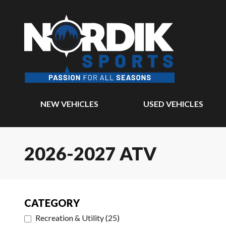
NEW VEHICLES
USED VEHICLES
2026-2027 ATV
CATEGORY
Recreation & Utility
(
25
)