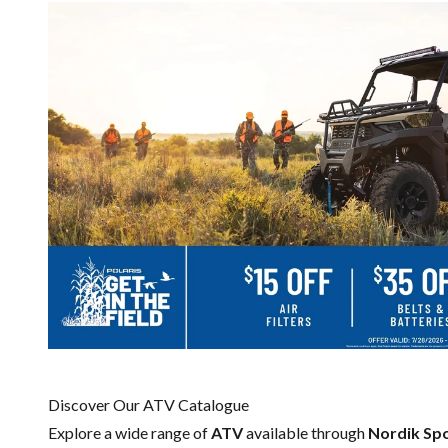
Discover Our ATV Catalogue
Explore a wide range of
ATV
available through
Nordik Sp