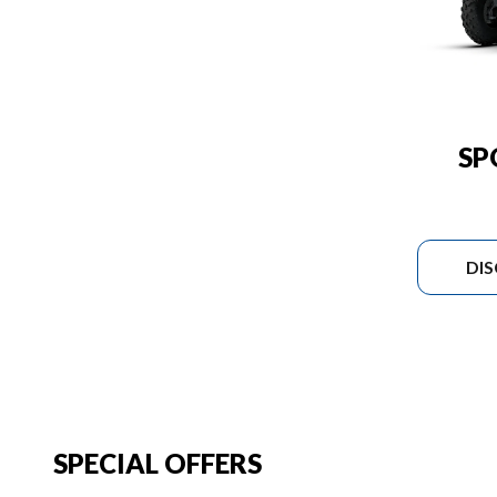
SP
DI
SPECIAL OFFERS