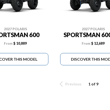
2027 POLARIS
2027 POLARIS
ORTSMAN 600
SPORTSMAN 600
From
$ 10,889
From
$ 12,689
SCOVER THIS MODEL
DISCOVER THIS MO
Previous
1 of 9