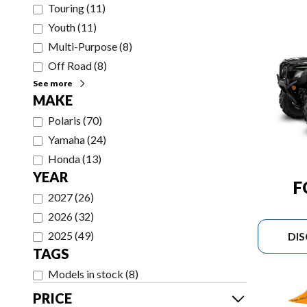
Touring
(
11
)
Youth
(
11
)
Multi-Purpose
(
8
)
Off Road
(
8
)
See more
MAKE
Polaris
(
70
)
Yamaha
(
24
)
Honda
(
13
)
YEAR
F
2027
(
26
)
2026
(
32
)
2025
(
49
)
DI
TAGS
Models in stock
(
8
)
PRICE