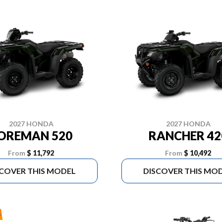
2027 HONDA
2027 HONDA
OREMAN 520
RANCHER 42
From
$ 11,792
From
$ 10,492
SCOVER THIS MODEL
DISCOVER THIS MO