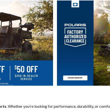
orts
. Whether you’re looking for performance, durability, or comf