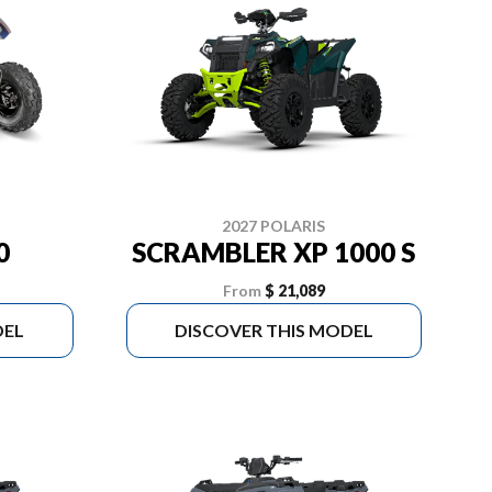
2027 POLARIS
0
SCRAMBLER XP 1000 S
From
$ 21,089
DEL
DISCOVER THIS MODEL