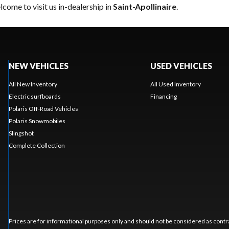
come to visit us in-dealership in
Saint-Apollinaire
.
NEW VEHICLES
USED VEHICLES
All New Inventory
All Used Inventory
Electric surfboards
Financing
Polaris Off-Road Vehicles
Polaris Snowmobiles
Slingshot
Complete Collection
Prices are for informational purposes only and should not be considered as contra