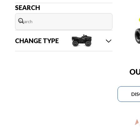
SEARCH
CHANGE TYPE
OU
DI