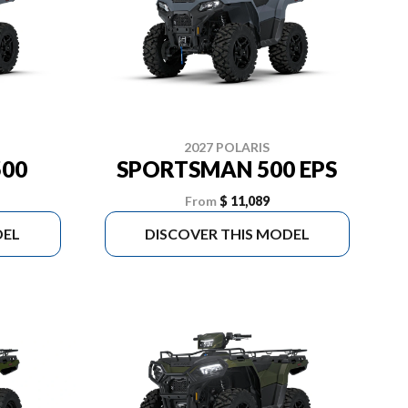
2027 POLARIS
00
SPORTSMAN 500 EPS
From
$ 11,089
DEL
DISCOVER THIS MODEL