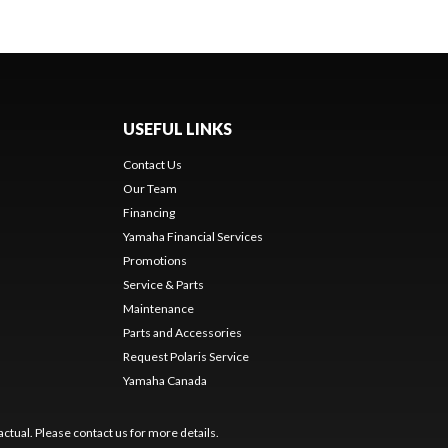
USEFUL LINKS
Contact Us
Our Team
Financing
Yamaha Financial Services
Promotions
Service & Parts
Maintenance
Parts and Accessories
Request Polaris Service
Yamaha Canada
ctual. Please contact us for more details.