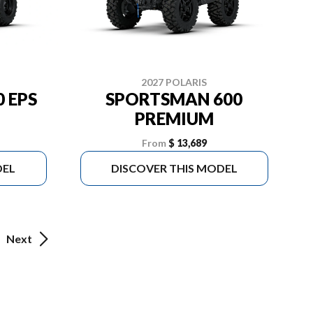
2027 POLARIS
 EPS
SPORTSMAN 600
PREMIUM
From
$ 13,689
DEL
DISCOVER THIS MODEL
Next