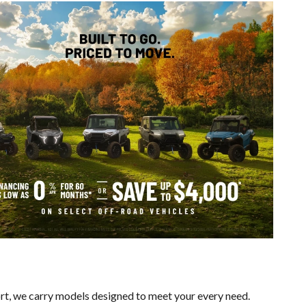
ort, we carry models designed to meet your every need.