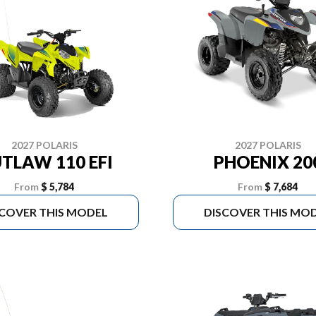
2027 POLARIS
2027 POLARIS
TLAW 110 EFI
PHOENIX 20
From
$ 5,784
From
$ 7,684
SCOVER THIS MODEL
DISCOVER THIS MO