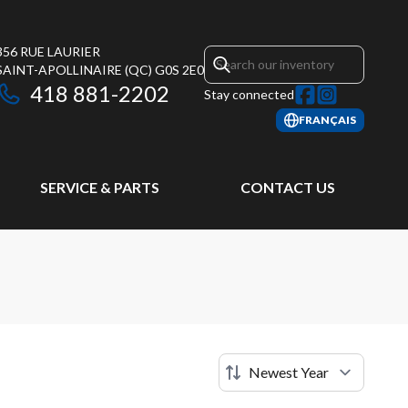
356 RUE LAURIER
SAINT-APOLLINAIRE
(QC)
G0S 2E0
418 881-2202
Stay connected
FRANÇAIS
SERVICE & PARTS
CONTACT US