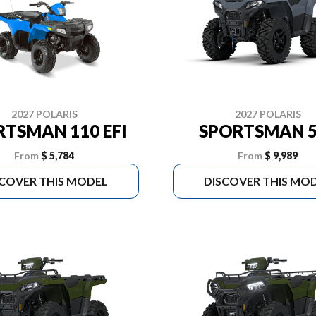
2027 POLARIS
2027 POLARIS
RTSMAN 110 EFI
SPORTSMAN 5
From
$ 5,784
From
$ 9,989
SCOVER THIS MODEL
DISCOVER THIS MO