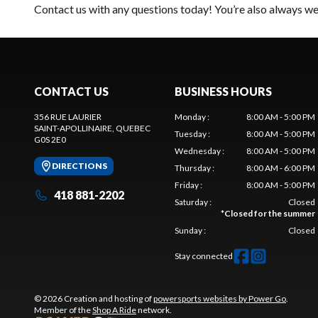
Contact us
with any questions today! You’re also always wel
CONTACT US
BUSINESS HOURS
356 RUE LAURIER
Monday
:
8:00 AM - 5:00 PM
SAINT-APOLLINAIRE
, QUEBEC
Tuesday
:
8:00 AM - 5:00 PM
G0S 2E0
Wednesday
:
8:00 AM - 5:00 PM
DIRECTIONS
Thursday
:
8:00 AM - 6:00 PM
Friday
:
8:00 AM - 5:00 PM
418 881-2202
Saturday
:
Closed
*
Closed for the summer
Sunday
:
Closed
Stay connected
© 2026 Creation and hosting of
powersports websites by Power Go
.
Member of the
Shop A Ride
network.