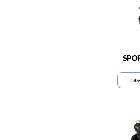
SPO
DI