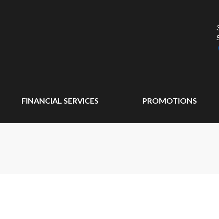
FINANCIAL SERVICES
PROMOTIONS