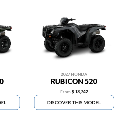
2027 HONDA
0
RUBICON 520
From
$ 13,742
DEL
DISCOVER THIS MODEL