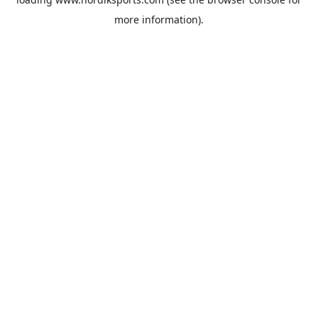
more information).