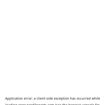
Application error: a
client
-side exception has occurred while
loading
www.nordiksports.com
(see the
browser console
for