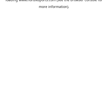
more information).