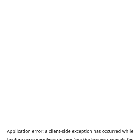
Application error: a
client
-side exception has occurred while
loading
www.nordiksports.com
(see the
browser console
for