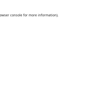
owser console
for more information).