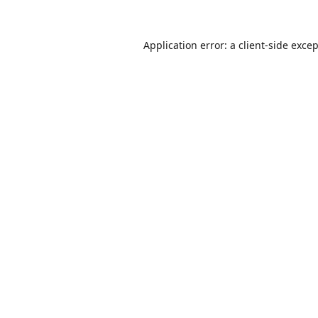
Application error: a
client
-side exce