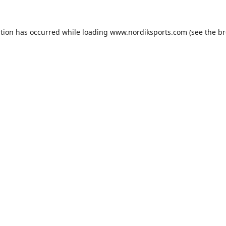
ption has occurred while loading
www.nordiksports.com
(see the
br