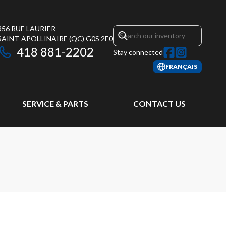
356 RUE LAURIER
SAINT-APOLLINAIRE
(QC)
G0S 2E0
418 881-2202
Stay connected
FRANÇAIS
SERVICE & PARTS
CONTACT US