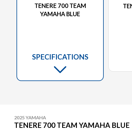
TENERE 700 TEAM
TE
YAMAHA BLUE
SPECIFICATIONS
2025 YAMAHA
TENERE 700 TEAM YAMAHA BLUE