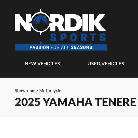
NEW VEHICLES
USED VEHICLES
Showroom
/
Motorcycle
2025 YAMAHA TENERE