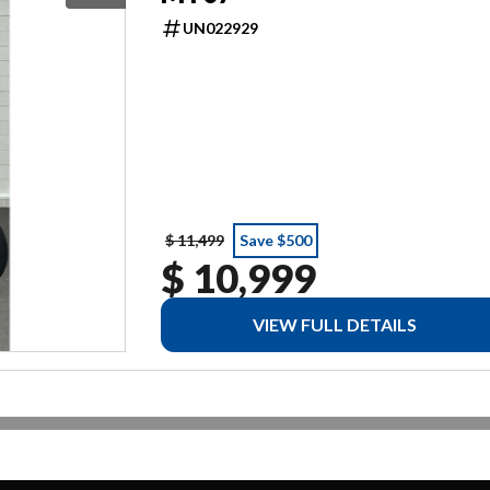
UN022929
$ 11,499
Save $500
$ 10,999
VIEW FULL DETAILS