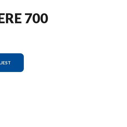
ERE 700
UEST