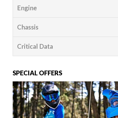
Engine
Chassis
Critical Data
SPECIAL OFFERS