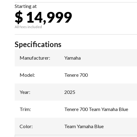
Starting at
$ 14,999
All fees included
Specifications
Manufacturer
:
Yamaha
Model
:
Tenere 700
Year
:
2025
Trim
:
Tenere 700 Team Yamaha Blue
Color
:
Team Yamaha Blue