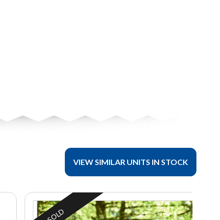
VIEW SIMILAR UNITS IN STOCK
SOLD