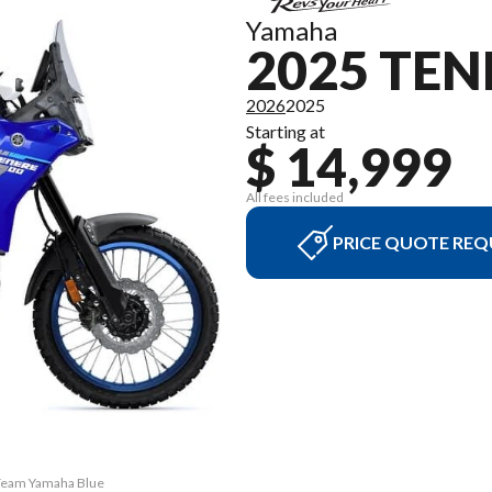
Yamaha
2025 TEN
2026
2025
Starting at
$ 14,999
All fees included
PRICE QUOTE REQ
 Team Yamaha Blue