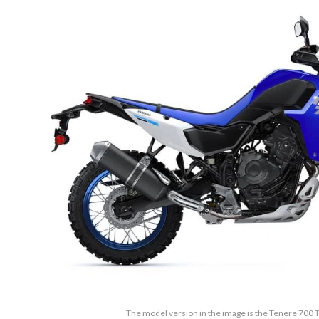
The model version in the image is the Tenere 700