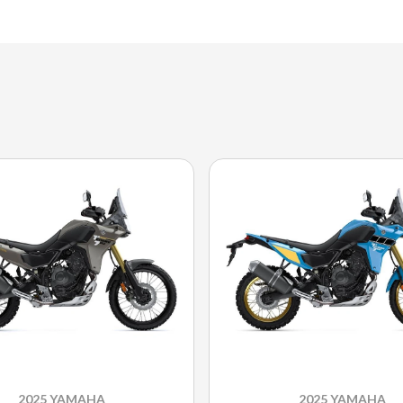
2025 YAMAHA
2025 YAMAHA