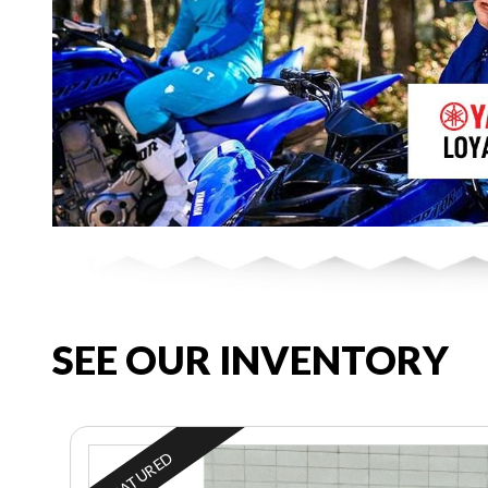
SEE OUR INVENTORY
FEATURED