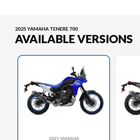
2025 YAMAHA TENERE 700
AVAILABLE VERSIONS
2025 YAMAHA