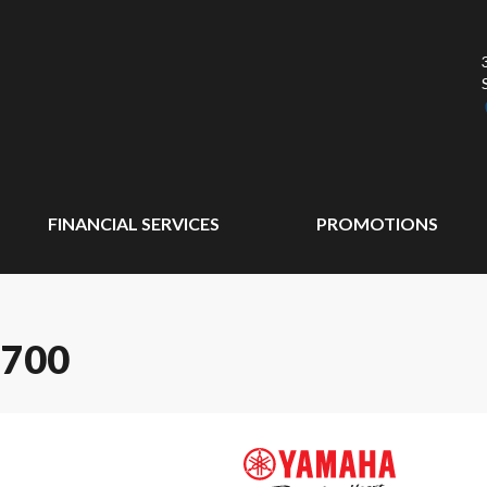
FINANCIAL SERVICES
PROMOTIONS
 700