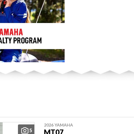
2026 YAMAHA
5
MT07