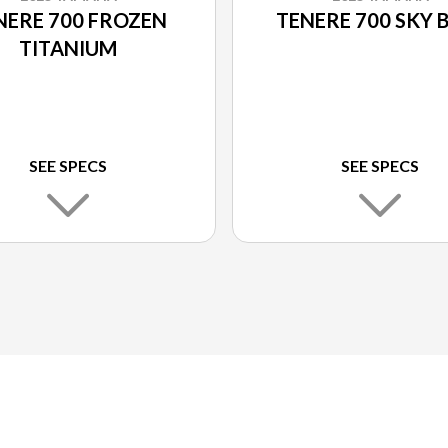
NERE 700 FROZEN
TENERE 700 SKY 
TITANIUM
SEE SPECS
SEE SPECS