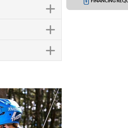
FINANCING REQ