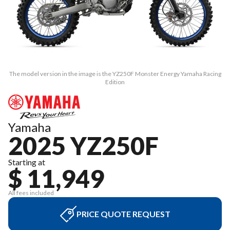
The model version in the image is the YZ250F Monster Energy Yamaha Racing
Edition
Yamaha
2025 YZ250F
Starting at
$ 11,949
All fees included
PRICE QUOTE REQUEST