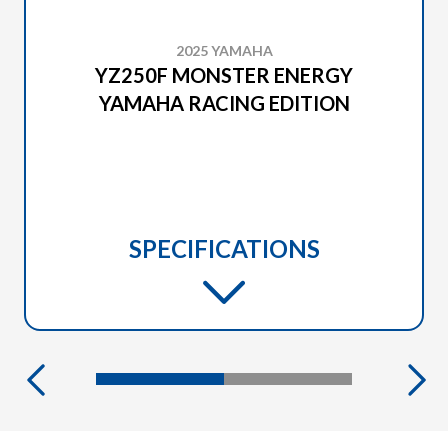
2025 YAMAHA
YZ250F MONSTER ENERGY
YAMAHA RACING EDITION
SPECIFICATIONS