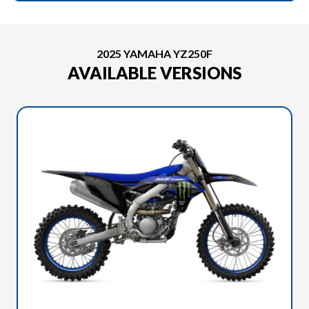
2025 YAMAHA YZ250F
AVAILABLE VERSIONS