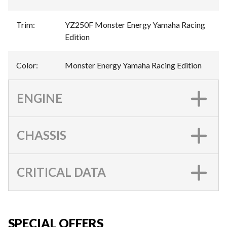
Trim
:
YZ250F Monster Energy Yamaha Racing
Edition
Color
:
Monster Energy Yamaha Racing Edition
ENGINE
CHASSIS
CRITICAL DATA
SPECIAL OFFERS