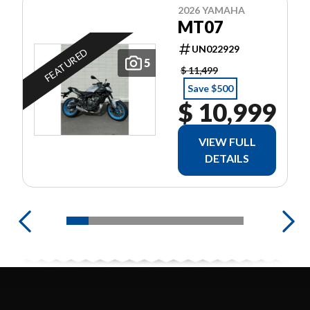
2026 YAMAHA
MT07
UN022929
FEATURED
5
$ 11,499
Save $500
$ 10,999
VIEW FULL
DETAILS