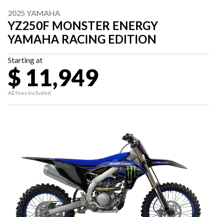
2025 YAMAHA
YZ250F MONSTER ENERGY
YAMAHA RACING EDITION
Starting at
$ 11,949
All fees included