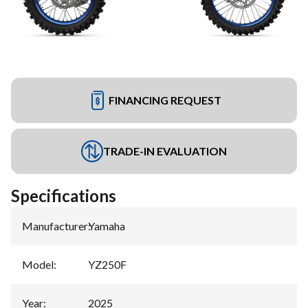
FINANCING REQUEST
TRADE-IN EVALUATION
Specifications
Manufacturer
:
Yamaha
Model
:
YZ250F
Year
:
2025