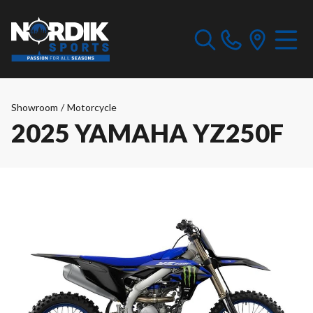
Showroom
/
Motorcycle
2025 YAMAHA YZ250F