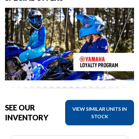
SEE OUR
VIEW SIMILAR UNITS IN
INVENTORY
STOCK