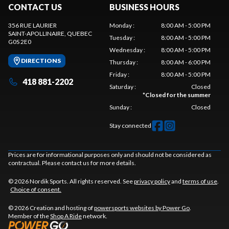
CONTACT US
BUSINESS HOURS
356 RUE LAURIER
Monday
:
8:00 AM - 5:00 PM
SAINT-APOLLINAIRE
, QUEBEC
Tuesday
:
8:00 AM - 5:00 PM
G0S 2E0
Wednesday
:
8:00 AM - 5:00 PM
DIRECTIONS
Thursday
:
8:00 AM - 6:00 PM
Friday
:
8:00 AM - 5:00 PM
418 881-2202
Saturday
:
Closed
*
Closed for the summer
Sunday
:
Closed
Stay connected
Prices are for informational purposes only and should not be considered as
contractual. Please contact us for more details.
© 2026 Nordik Sports. All rights reserved. See
privacy policy
and
terms of use
.
Choice of consent.
© 2026 Creation and hosting of
powersports websites by Power Go
.
Member of the
Shop A Ride
network.