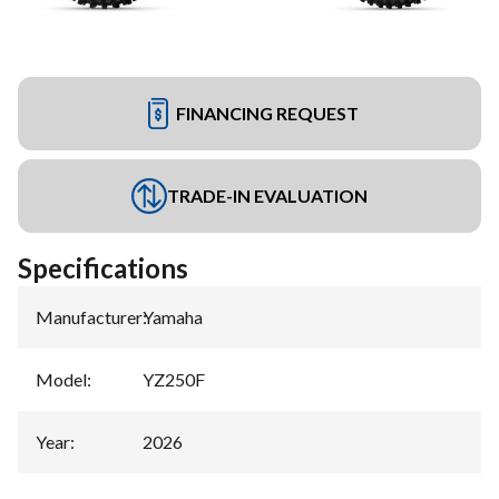
FINANCING REQUEST
TRADE-IN EVALUATION
Specifications
Manufacturer
:
Yamaha
Model
:
YZ250F
Year
:
2026