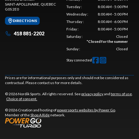
SAINT-APOLLINAIRE
, QUEBEC
Tuesday
:
8:00 AM - 5:00 PM
G0S 2E0
Wednesday
:
8:00 AM - 5:00 PM
DIRECTIONS
Thursday
:
8:00 AM - 6:00 PM
Friday
:
8:00 AM - 5:00 PM
418 881-2202
Saturday
:
Closed
*
Closed for the summer
Sunday
:
Closed
Stay connected
Prices are for informational purposes only and should not be considered as
contractual. Please contact us for more details.
© 2026 Nordik Sports. All rights reserved. See
privacy policy
and
terms of use
.
Choice of consent.
© 2026 Creation and hosting of
powersports websites by Power Go
.
Member of the
Shop A Ride
network.