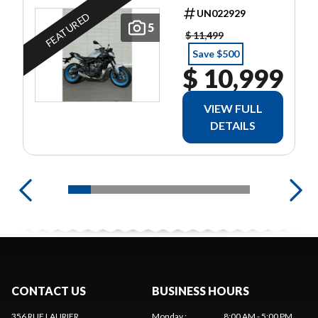
UN022929
FEATURED
5
$ 11,499
Save $500
$ 10,999
VIEW FULL
DETAILS
CONTACT US
BUSINESS HOURS
356 RUE LAURIER
Monday
:
8:00 AM - 5:00 PM