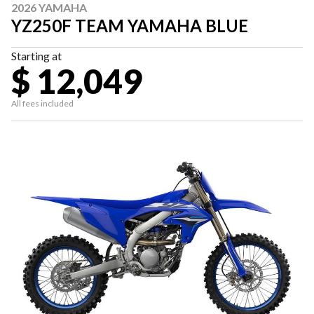
2026 YAMAHA
YZ250F TEAM YAMAHA BLUE
Starting at
$ 12,049
All fees included