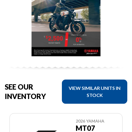
SEE OUR
VIEW SIMILAR UNITS IN
INVENTORY
STOCK
2026 YAMAHA
MT07