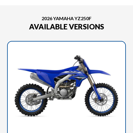
2026 YAMAHA YZ250F
AVAILABLE VERSIONS