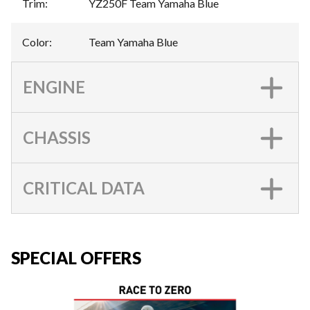
Trim
:
YZ250F Team Yamaha Blue
Color
:
Team Yamaha Blue
ENGINE
CHASSIS
CRITICAL DATA
SPECIAL OFFERS