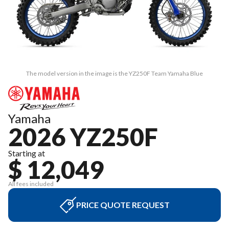
The model version in the image is the YZ250F Team Yamaha Blue
Yamaha
2026 YZ250F
Starting at
$ 12,049
All fees included
PRICE QUOTE REQUEST