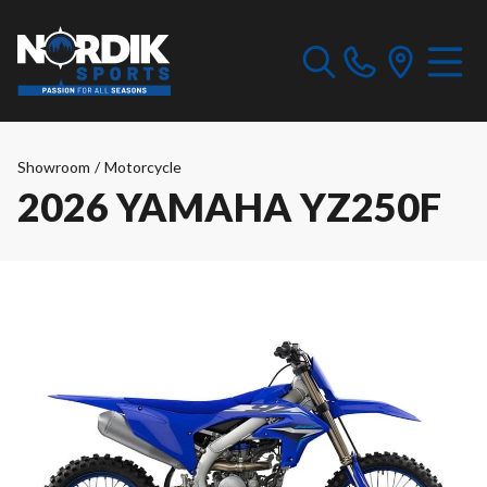
Showroom
/
Motorcycle
2026 YAMAHA YZ250F