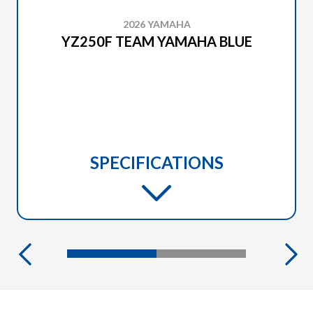
2026 YAMAHA
YZ250F TEAM YAMAHA BLUE
SPECIFICATIONS