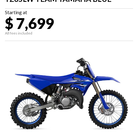
Starting at
$ 7,699
All fees included