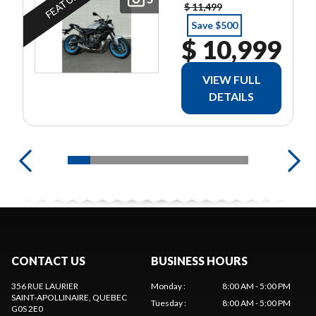
FEATURED
$ 11,499
Save $500
$ 10,999
VIEW FULL
DETAILS
CONTACT US
BUSINESS HOURS
356 RUE LAURIER
Monday
:
8:00 AM - 5:00 PM
SAINT-APOLLINAIRE
, QUEBEC
Tuesday
:
8:00 AM - 5:00 PM
G0S 2E0