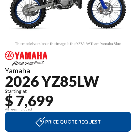
The model version in the image is the YZ85LW Team Yamaha Blue
Yamaha
2026 YZ85LW
Starting at
$ 7,699
All fees included
PRICE QUOTE REQUEST