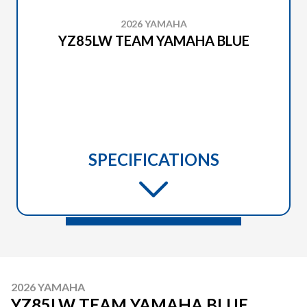
2026 YAMAHA
YZ85LW TEAM YAMAHA BLUE
SPECIFICATIONS
2026 YAMAHA
YZ85LW TEAM YAMAHA BLUE