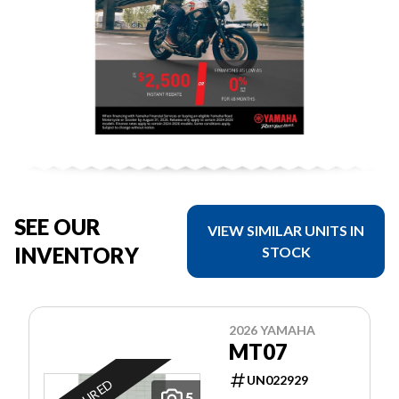
SEE OUR
VIEW SIMILAR UNITS IN
INVENTORY
STOCK
2026 YAMAHA
MT07
UN022929
5