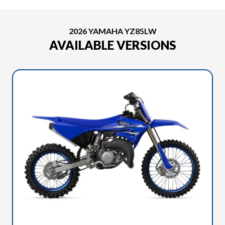
2026 YAMAHA YZ85LW
AVAILABLE VERSIONS