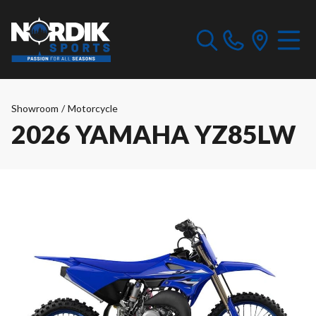
Showroom
/
Motorcycle
2026 YAMAHA YZ85LW