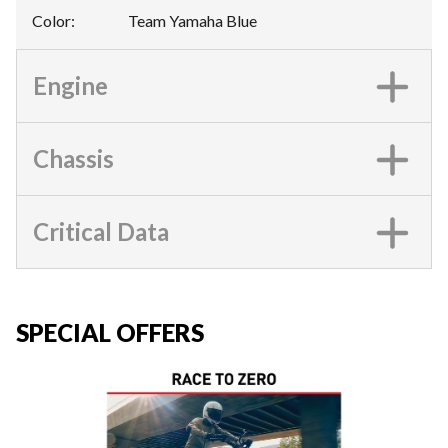
Color
:
Team Yamaha Blue
Engine
Chassis
Critical Data
SPECIAL OFFERS