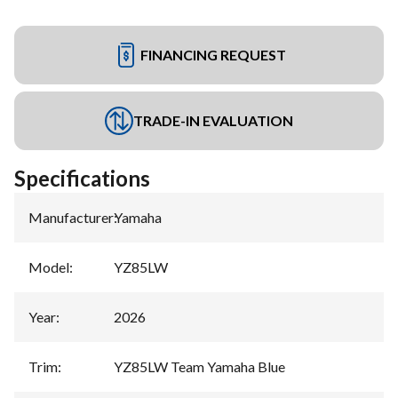
FINANCING REQUEST
TRADE-IN EVALUATION
Specifications
Manufacturer
:
Yamaha
Model
:
YZ85LW
Year
:
2026
Trim
:
YZ85LW Team Yamaha Blue