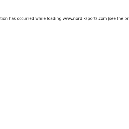
ption has occurred while loading
www.nordiksports.com
(see the
br