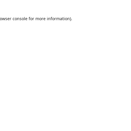
owser console
for more information).