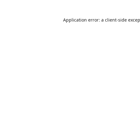
Application error: a
client
-side exce