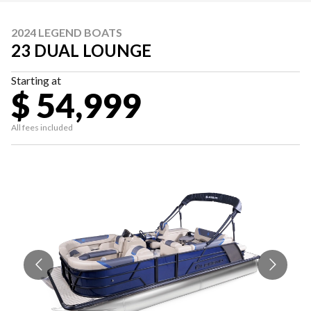
2024 LEGEND BOATS
23 DUAL LOUNGE
Starting at
$ 54,999
All fees included