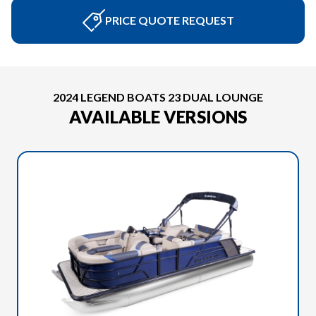
PRICE QUOTE REQUEST
2024 LEGEND BOATS 23 DUAL LOUNGE
AVAILABLE VERSIONS