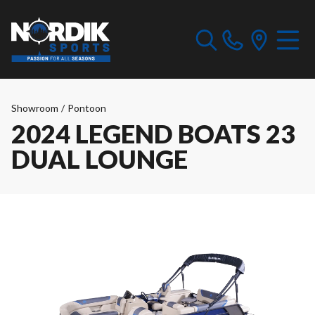
Showroom
/
Pontoon
2024 LEGEND BOATS 23
DUAL LOUNGE