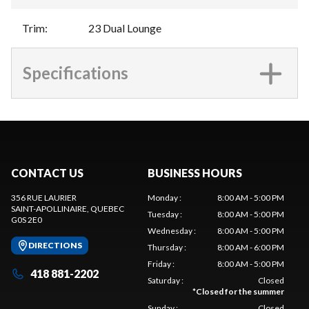
Trim
:
23 Dual Lounge
Specifications
CONTACT US
BUSINESS HOURS
356 RUE LAURIER
Monday
:
8:00 AM - 5:00 PM
SAINT-APOLLINAIRE
, QUEBEC
Tuesday
:
8:00 AM - 5:00 PM
G0S 2E0
Wednesday
:
8:00 AM - 5:00 PM
DIRECTIONS
Thursday
:
8:00 AM - 6:00 PM
Friday
:
8:00 AM - 5:00 PM
418 881-2202
Saturday
:
Closed
*
Closed for the summer
Sunday
:
Closed