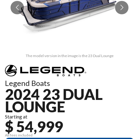
The model version in the image is the 23 Dual Lounge
Legend Boats
2024 23 DUAL
LOUNGE
Starting at
$ 54,999
All fees included