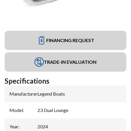
FINANCING REQUEST
TRADE-IN EVALUATION
Specifications
Manufacturer
:
Legend Boats
Model
:
23 Dual Lounge
Year
:
2024