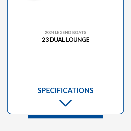
2024 LEGEND BOATS
23 DUAL LOUNGE
SPECIFICATIONS