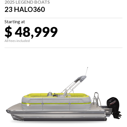
2025 LEGEND BOATS
23 HALO360
Starting at
$ 48,999
All fees included