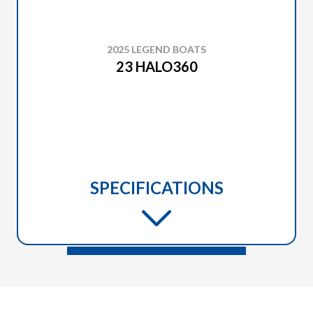
2025 LEGEND BOATS
23 HALO360
SPECIFICATIONS