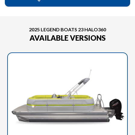
2025 LEGEND BOATS 23 HALO360
AVAILABLE VERSIONS