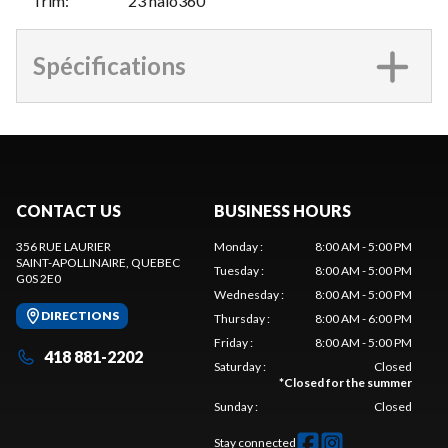
Trim
:
23 halo360
Spécifications
CONTACT US
BUSINESS HOURS
356 RUE LAURIER
Monday
:
8:00 AM - 5:00 PM
SAINT-APOLLINAIRE
, QUEBEC
Tuesday
:
8:00 AM - 5:00 PM
G0S 2E0
Wednesday
:
8:00 AM - 5:00 PM
DIRECTIONS
Thursday
:
8:00 AM - 6:00 PM
Friday
:
8:00 AM - 5:00 PM
418 881-2202
Saturday
:
Closed
*
Closed for the summer
Sunday
:
Closed
Stay connected