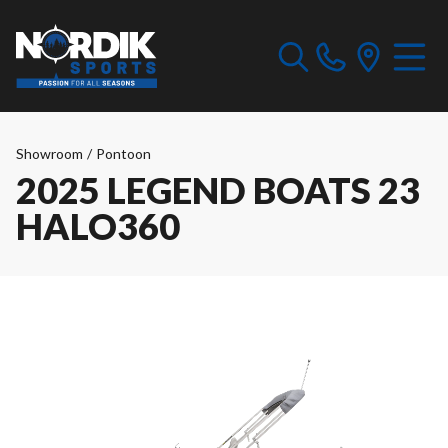
Showroom
/
Pontoon
2025 LEGEND BOATS 23
HALO360