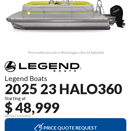
The model version in the image is the 23 halo360
Legend Boats
2025 23 HALO360
Starting at
$ 48,999
All fees included
PRICE QUOTE REQUEST