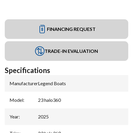
FINANCING REQUEST
TRADE-IN EVALUATION
Specifications
Manufacturer
:
Legend Boats
Model
:
23 halo360
Year
:
2025