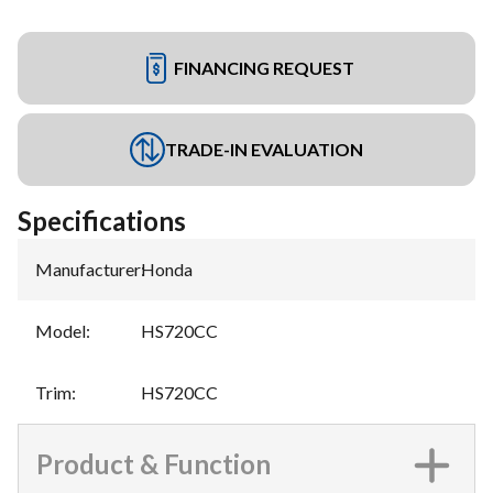
FINANCING REQUEST
TRADE-IN EVALUATION
Specifications
Manufacturer
:
Honda
Model
:
HS720CC
Trim
:
HS720CC
Product & Function