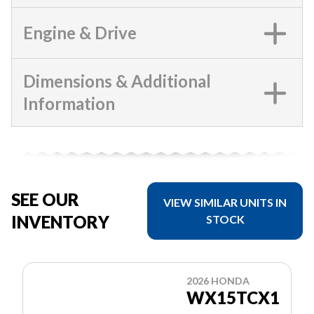
Engine & Drive
Dimensions & Additional
Information
SEE OUR
VIEW SIMILAR UNITS IN
INVENTORY
STOCK
2026 HONDA
WX15TCX1