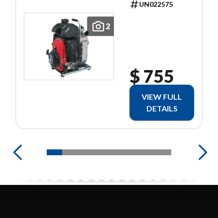
UN022575
2
$ 755
VIEW FULL
DETAILS