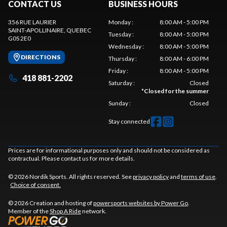
CONTACT US
BUSINESS HOURS
356 RUE LAURIER
Monday
:
8:00 AM - 5:00 PM
SAINT-APOLLINAIRE
, QUEBEC
Tuesday
:
8:00 AM - 5:00 PM
G0S 2E0
Wednesday
:
8:00 AM - 5:00 PM
DIRECTIONS
Thursday
:
8:00 AM - 6:00 PM
Friday
:
8:00 AM - 5:00 PM
418 881-2202
Saturday
:
Closed
*
Closed for the summer
Sunday
:
Closed
Stay connected
Prices are for informational purposes only and should not be considered as
contractual. Please contact us for more details.
© 2026 Nordik Sports. All rights reserved. See
privacy policy
and
terms of use
.
Choice of consent.
© 2026 Creation and hosting of
powersports websites by Power Go
.
Member of the
Shop A Ride
network.