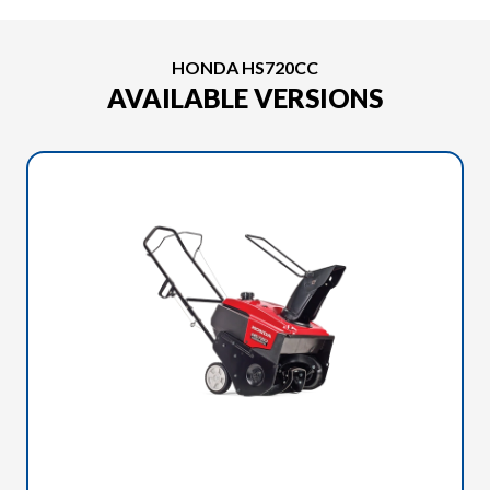
HONDA HS720CC
AVAILABLE VERSIONS