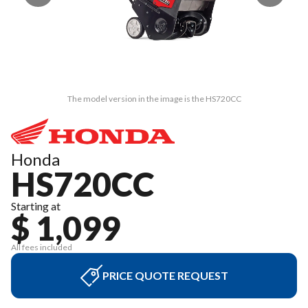
The model version in the image is the HS720CC
Honda
HS720CC
Starting at
$ 1,099
All fees included
PRICE QUOTE REQUEST