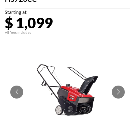
Starting at
$ 1,099
All fees included