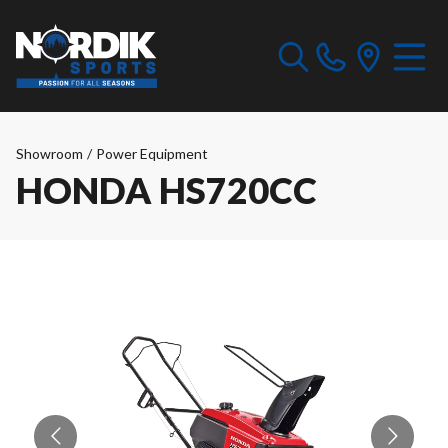
Showroom
/
Power Equipment
HONDA HS720CC