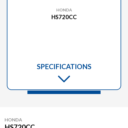
HONDA
HS720CC
SPECIFICATIONS
HONDA
HS720CC