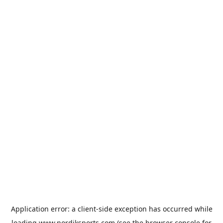
Application error: a
client
-side exception has occurred while
loading
www.nordiksports.com
(see the
browser console
for