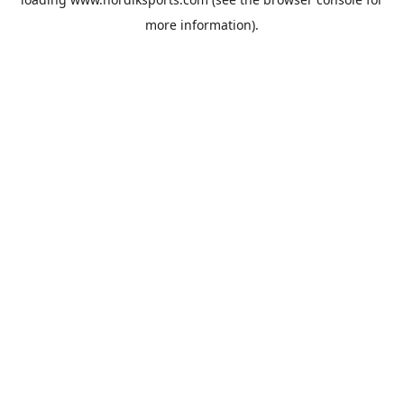
more information).