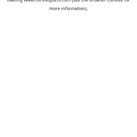
more information).