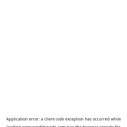
Application error: a
client
-side exception has occurred while
loading
www.nordiksports.com
(see the
browser console
for