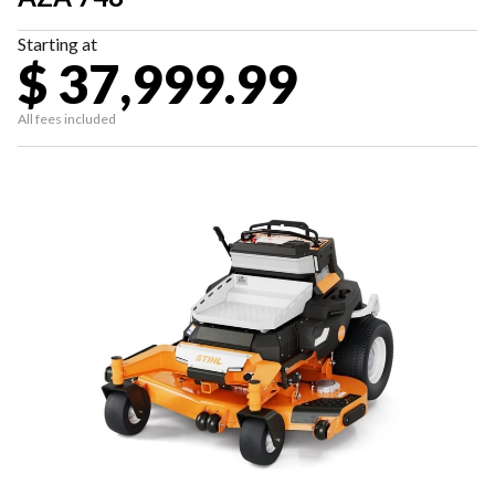
Starting at
$ 37,999.99
All fees included