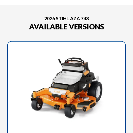
2026 STIHL AZA 748
AVAILABLE VERSIONS