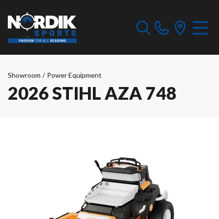
Showroom
/
Power Equipment
2026 STIHL AZA 748