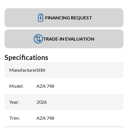
FINANCING REQUEST
TRADE-IN EVALUATION
Specifications
Manufacturer
:
Stihl
Model
:
AZA 748
Year
:
2026
Trim
:
AZA 748