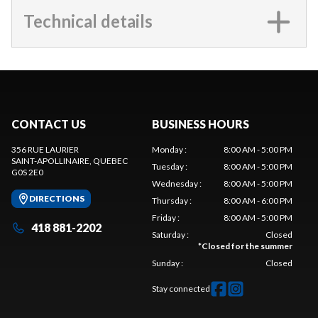
Technical details
CONTACT US
BUSINESS HOURS
356 RUE LAURIER
Monday
:
8:00 AM - 5:00 PM
SAINT-APOLLINAIRE
, QUEBEC
Tuesday
:
8:00 AM - 5:00 PM
G0S 2E0
Wednesday
:
8:00 AM - 5:00 PM
DIRECTIONS
Thursday
:
8:00 AM - 6:00 PM
Friday
:
8:00 AM - 5:00 PM
418 881-2202
Saturday
:
Closed
*
Closed for the summer
Sunday
:
Closed
Stay connected