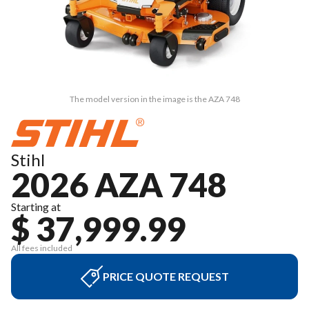
The model version in the image is the AZA 748
Stihl
2026 AZA 748
Starting at
$ 37,999.99
All fees included
PRICE QUOTE REQUEST