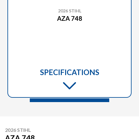
2026 STIHL
AZA 748
SPECIFICATIONS
2026 STIHL
AZA 748