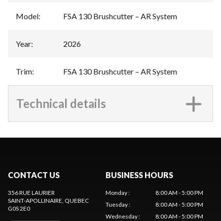
Model
:
FSA 130 Brushcutter – AR System
Year
:
2026
Trim
:
FSA 130 Brushcutter – AR System
Technical details
CONTACT US
BUSINESS HOURS
356 RUE LAURIER
Monday
:
8:00 AM - 5:00 PM
SAINT-APOLLINAIRE
, QUEBEC
Tuesday
:
8:00 AM - 5:00 PM
G0S 2E0
Wednesday
:
8:00 AM - 5:00 PM