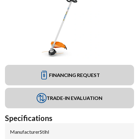
FINANCING REQUEST
TRADE-IN EVALUATION
Specifications
Manufacturer
:
Stihl