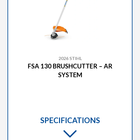
2026 STIHL
FSA 130 BRUSHCUTTER – AR
SYSTEM
SPECIFICATIONS