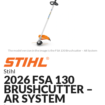
The model version in the image is the FSA 130 Brushcutter – AR System
Stihl
2026 FSA 130
BRUSHCUTTER –
AR SYSTEM