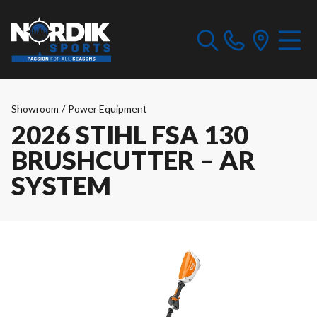
Showroom
/
Power Equipment
2026 STIHL FSA 130
BRUSHCUTTER – AR
SYSTEM