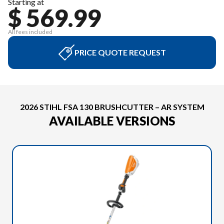
Starting at
$ 569.99
All fees included
PRICE QUOTE REQUEST
2026 STIHL FSA 130 BRUSHCUTTER – AR SYSTEM
AVAILABLE VERSIONS