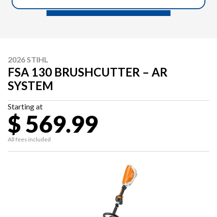
2026 STIHL
FSA 130 BRUSHCUTTER – AR
SYSTEM
Starting at
$ 569.99
All fees included