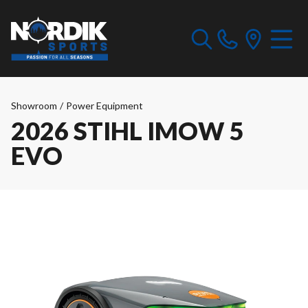
Showroom
/
Power Equipment
2026 STIHL IMOW 5
EVO