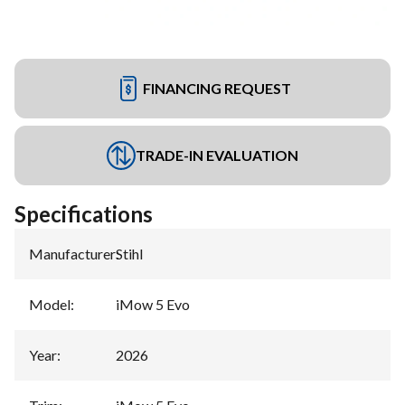
FINANCING REQUEST
TRADE-IN EVALUATION
Specifications
Manufacturer
:
Stihl
Model
:
iMow 5 Evo
Year
:
2026