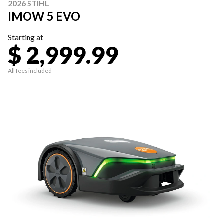
2026 STIHL
IMOW 5 EVO
Starting at
$ 2,999.99
All fees included