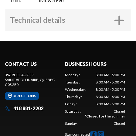
Trim
:
iMow 5 Evo
Technical details
CONTACT US
BUSINESS HOURS
356 RUE LAURIER
Monday
:
8:00 AM - 5:00 PM
SAINT-APOLLINAIRE
, QUEBEC
Tuesday
:
8:00 AM - 5:00 PM
G0S 2E0
Wednesday
:
8:00 AM - 5:00 PM
DIRECTIONS
Thursday
:
8:00 AM - 6:00 PM
Friday
:
8:00 AM - 5:00 PM
418 881-2202
Saturday
:
Closed
*
Closed for the summer
Sunday
:
Closed
Stay connected