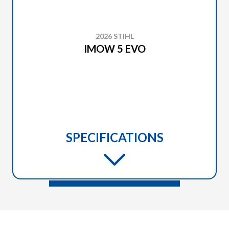
2026 STIHL
IMOW 5 EVO
SPECIFICATIONS