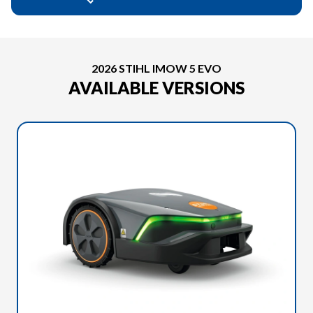
2026 STIHL IMOW 5 EVO
AVAILABLE VERSIONS