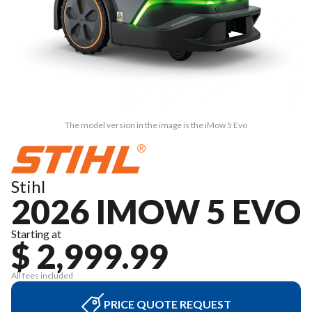
The model version in the image is the iMow 5 Evo
Stihl
2026 IMOW 5 EVO
Starting at
$ 2,999.99
All fees included
PRICE QUOTE REQUEST