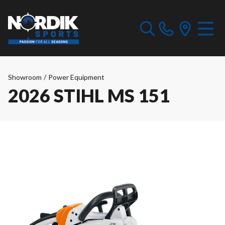
Showroom
/
Power Equipment
2026 STIHL MS 151