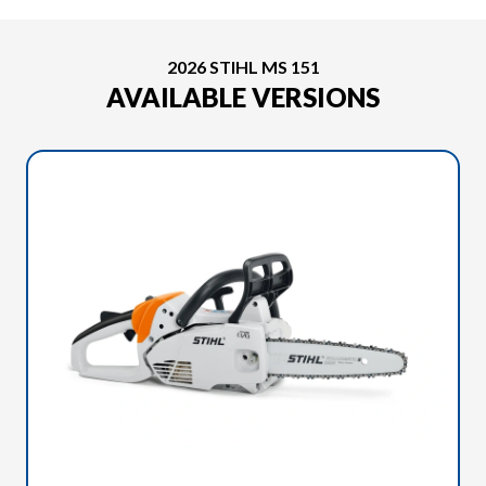
2026 STIHL MS 151
AVAILABLE VERSIONS