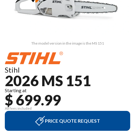
The model version in the image is the MS 151
Stihl
2026 MS 151
Starting at
$ 699.99
All fees included
PRICE QUOTE REQUEST