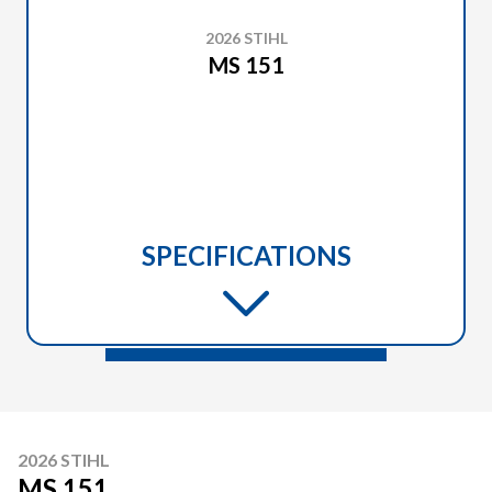
2026 STIHL
MS 151
SPECIFICATIONS
2026 STIHL
MS 151