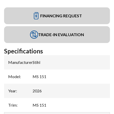
FINANCING REQUEST
TRADE-IN EVALUATION
Specifications
Manufacturer
:
Stihl
Model
:
MS 151
Year
:
2026
Trim
:
MS 151