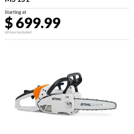
Starting at
$ 699.99
All fees included