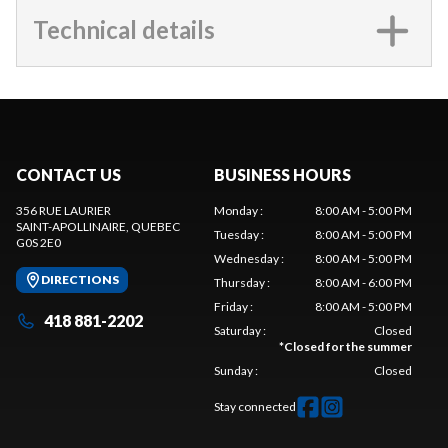
Technical details
CONTACT US
BUSINESS HOURS
356 RUE LAURIER
Monday
:
8:00 AM - 5:00 PM
SAINT-APOLLINAIRE
, QUEBEC
Tuesday
:
8:00 AM - 5:00 PM
G0S 2E0
Wednesday
:
8:00 AM - 5:00 PM
DIRECTIONS
Thursday
:
8:00 AM - 6:00 PM
Friday
:
8:00 AM - 5:00 PM
418 881-2202
Saturday
:
Closed
*
Closed for the summer
Sunday
:
Closed
Stay connected