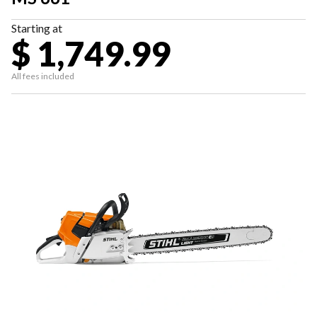
Starting at
$ 1,749.99
All fees included