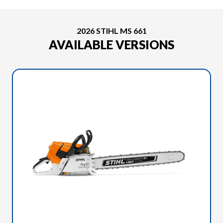
2026 STIHL MS 661
AVAILABLE VERSIONS