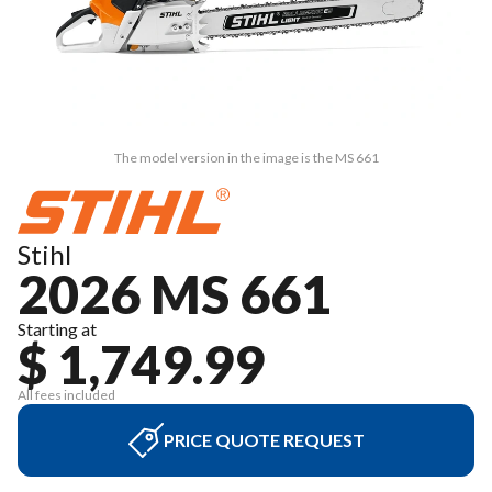
The model version in the image is the MS 661
Stihl
2026 MS 661
Starting at
$ 1,749.99
All fees included
PRICE QUOTE REQUEST