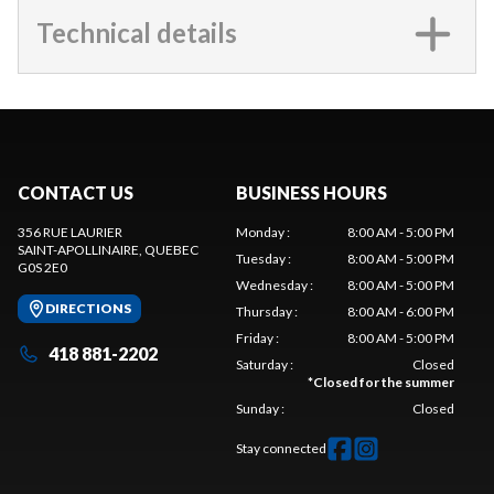
Technical details
CONTACT US
BUSINESS HOURS
356 RUE LAURIER
Monday
:
8:00 AM - 5:00 PM
SAINT-APOLLINAIRE
, QUEBEC
Tuesday
:
8:00 AM - 5:00 PM
G0S 2E0
Wednesday
:
8:00 AM - 5:00 PM
DIRECTIONS
Thursday
:
8:00 AM - 6:00 PM
Friday
:
8:00 AM - 5:00 PM
418 881-2202
Saturday
:
Closed
*
Closed for the summer
Sunday
:
Closed
Stay connected