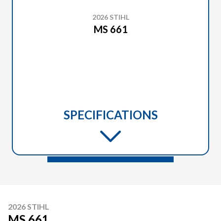
2026 STIHL
MS 661
SPECIFICATIONS
2026 STIHL
MS 661