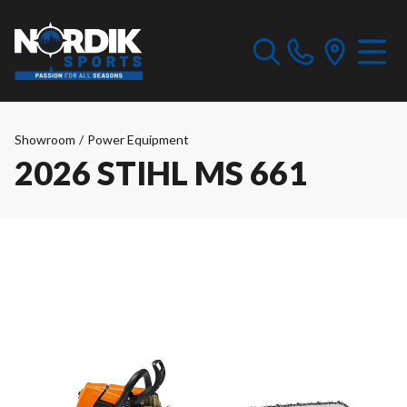
Showroom
/
Power Equipment
2026 STIHL MS 661