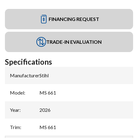
FINANCING REQUEST
TRADE-IN EVALUATION
Specifications
Manufacturer
:
Stihl
Model
:
MS 661
Year
:
2026
Trim
:
MS 661