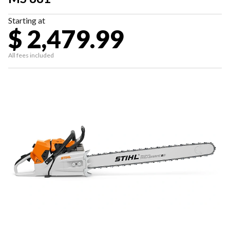
Starting at
$ 2,479.99
All fees included