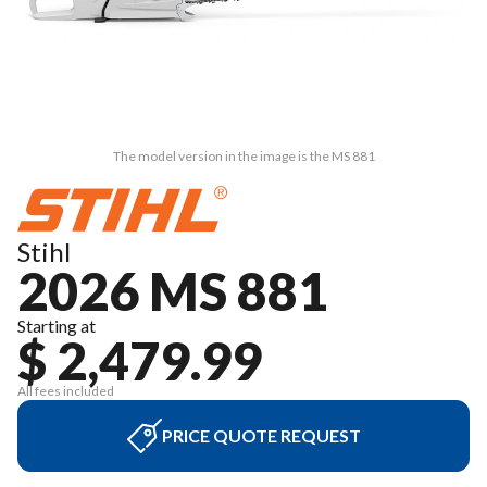
The model version in the image is the MS 881
Stihl
2026 MS 881
Starting at
$ 2,479.99
All fees included
PRICE QUOTE REQUEST