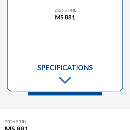
2026 STIHL
MS 881
SPECIFICATIONS
2026 STIHL
MS 881