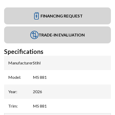
FINANCING REQUEST
TRADE-IN EVALUATION
Specifications
Manufacturer
:
Stihl
Model
:
MS 881
Year
:
2026
Trim
:
MS 881