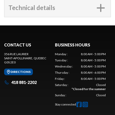
Technical details
CONTACT US
BUSINESS HOURS
356 RUE LAURIER
Monday
:
8:00 AM - 5:00 PM
SAINT-APOLLINAIRE
, QUEBEC
Tuesday
:
8:00 AM - 5:00 PM
G0S 2E0
Wednesday
:
8:00 AM - 5:00 PM
DIRECTIONS
Thursday
:
8:00 AM - 6:00 PM
Friday
:
8:00 AM - 5:00 PM
418 881-2202
Saturday
:
Closed
*
Closed for the summer
Sunday
:
Closed
Stay connected