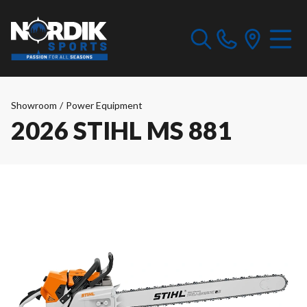
Showroom
/
Power Equipment
2026 STIHL MS 881