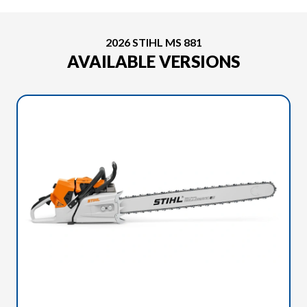
2026 STIHL MS 881
AVAILABLE VERSIONS