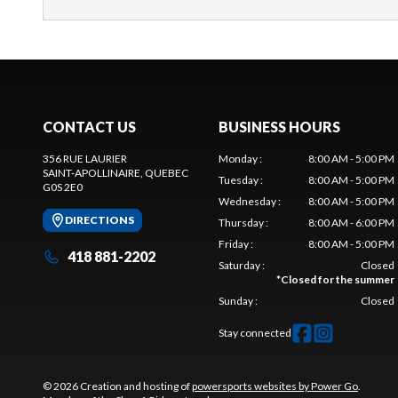
CONTACT US
BUSINESS HOURS
356 RUE LAURIER
Monday
:
8:00 AM - 5:00 PM
SAINT-APOLLINAIRE
, QUEBEC
Tuesday
:
8:00 AM - 5:00 PM
G0S 2E0
Wednesday
:
8:00 AM - 5:00 PM
DIRECTIONS
Thursday
:
8:00 AM - 6:00 PM
Friday
:
8:00 AM - 5:00 PM
418 881-2202
Saturday
:
Closed
*
Closed for the summer
Sunday
:
Closed
Stay connected
© 2026 Creation and hosting of
powersports websites by Power Go
.