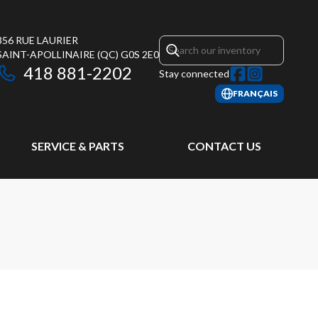
356 RUE LAURIER
SAINT-APOLLINAIRE
(QC)
G0S 2E0
418 881-2202
Stay connected
FRANÇAIS
SERVICE & PARTS
CONTACT US