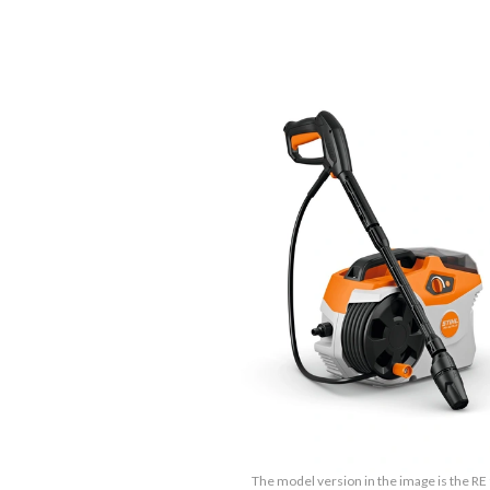
The model version in the image is the RE