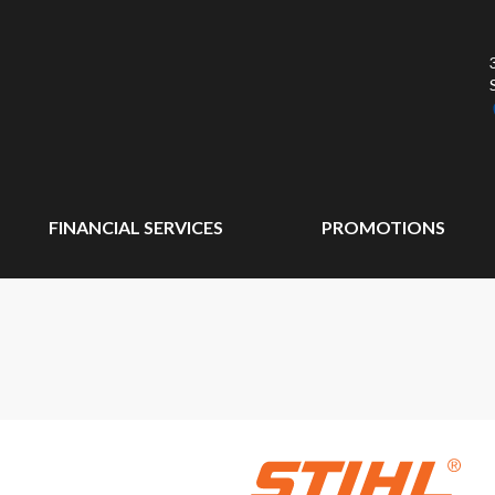
FINANCIAL SERVICES
PROMOTIONS