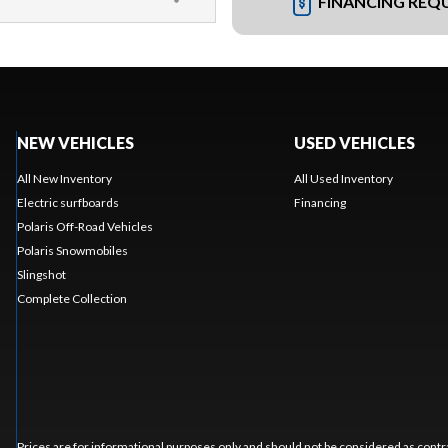
FINANCING REQ
NEW VEHICLES
USED VEHICLES
All New Inventory
All Used Inventory
Electric surfboards
Financing
Polaris Off-Road Vehicles
Polaris Snowmobiles
Slingshot
Complete Collection
Prices are for informational purposes only and should not be considered as contra