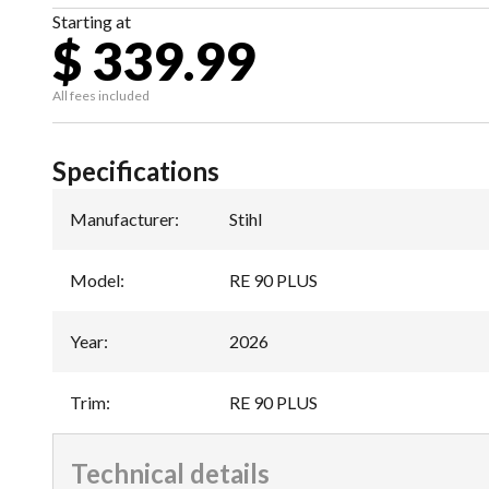
Starting at
$ 339.99
All fees included
Specifications
Manufacturer
:
Stihl
Model
:
RE 90 PLUS
Year
:
2026
Trim
:
RE 90 PLUS
Technical details