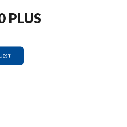
0 PLUS
UEST