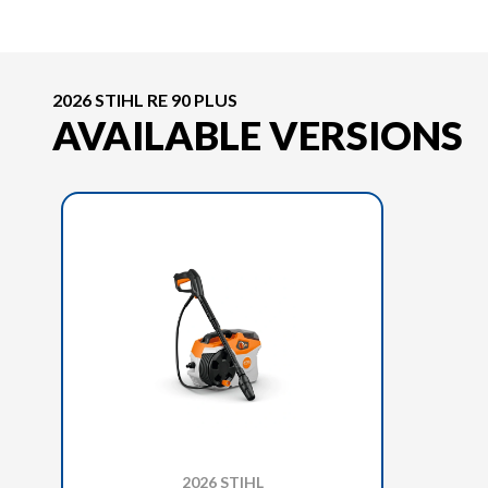
2026 STIHL RE 90 PLUS
AVAILABLE VERSIONS
2026 STIHL