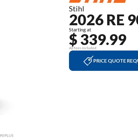
Stihl
2026 RE 9
Starting at
$ 339.99
All fees included
PRICE QUOTE REQ
 90 PLUS