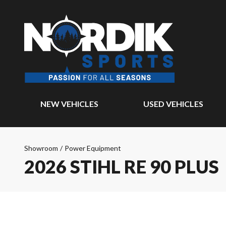
NEW VEHICLES
USED VEHICLES
Showroom
/
Power Equipment
2026 STIHL RE 90 PLUS