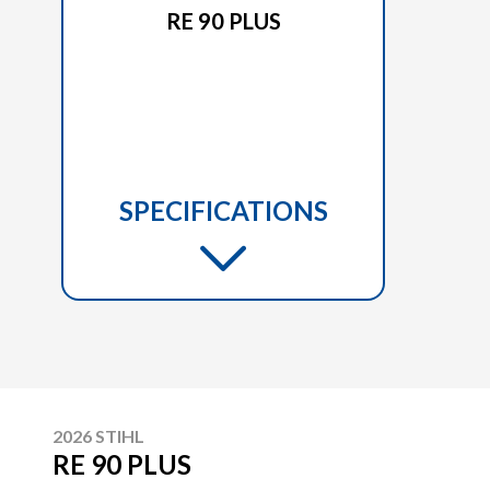
RE 90 PLUS
SPECIFICATIONS
2026 STIHL
RE 90 PLUS