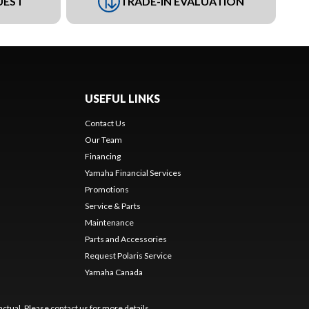
UEST
TRADE-IN EVALUATION
USEFUL LINKS
Contact Us
Our Team
Financing
Yamaha Financial Services
Promotions
Service & Parts
Maintenance
Parts and Accessories
Request Polaris Service
Yamaha Canada
ctual. Please contact us for more details.