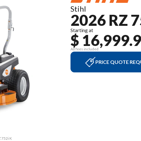
Stihl
2026 RZ 7
Starting at
$ 16,999.
All fees included
PRICE QUOTE REQ
Z 752i K