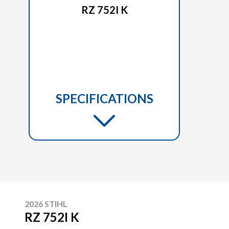
RZ 752I K
SPECIFICATIONS
2026 STIHL
RZ 752I K