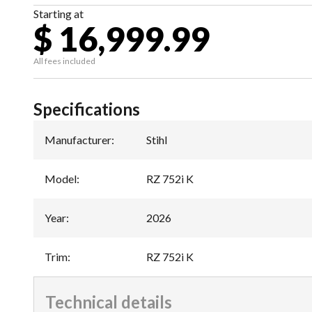
Starting at
$ 16,999.99
All fees included
Specifications
Manufacturer
:
Stihl
Model
:
RZ 752i K
Year
:
2026
Trim
:
RZ 752i K
Technical details