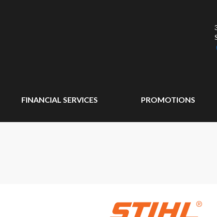
FINANCIAL SERVICES
PROMOTIONS