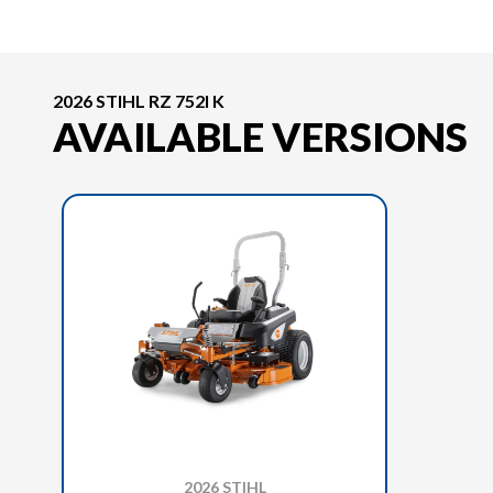
2026 STIHL RZ 752I K
AVAILABLE VERSIONS
2026 STIHL