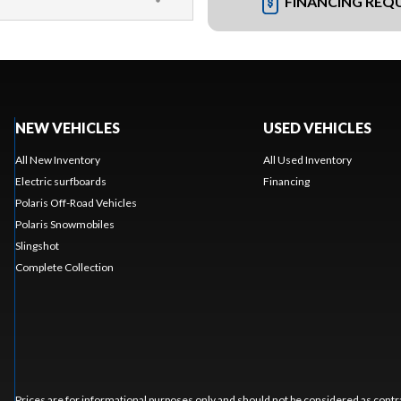
FINANCING REQ
NEW VEHICLES
USED VEHICLES
All New Inventory
All Used Inventory
Electric surfboards
Financing
Polaris Off-Road Vehicles
Polaris Snowmobiles
Slingshot
Complete Collection
Prices are for informational purposes only and should not be considered as contra