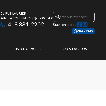
356 RUE LAURIER
SAINT-APOLLINAIRE
(QC)
G0S 2E0
418 881-2202
Stay connected
FRANÇAIS
SERVICE & PARTS
CONTACT US