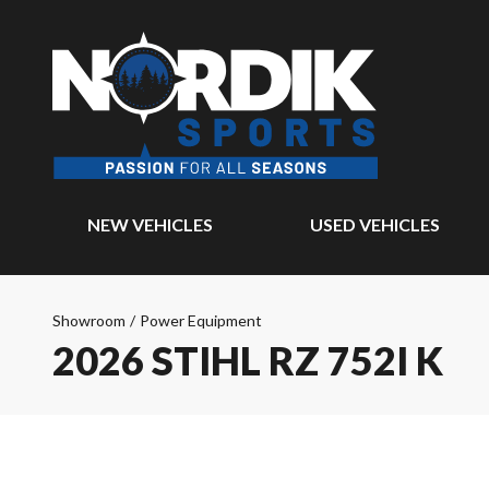
NEW VEHICLES
USED VEHICLES
Showroom
/
Power Equipment
2026 STIHL RZ 752I K