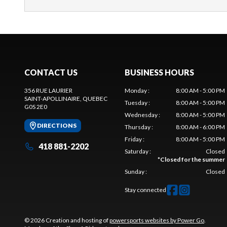
CONTACT US
BUSINESS HOURS
356 RUE LAURIER
Monday
:
8:00 AM - 5:00 PM
SAINT-APOLLINAIRE
, QUEBEC
Tuesday
:
8:00 AM - 5:00 PM
G0S 2E0
Wednesday
:
8:00 AM - 5:00 PM
DIRECTIONS
Thursday
:
8:00 AM - 6:00 PM
Friday
:
8:00 AM - 5:00 PM
418 881-2202
Saturday
:
Closed
*
Closed for the summer
Sunday
:
Closed
Stay connected
© 2026 Creation and hosting of
powersports websites by Power Go
.