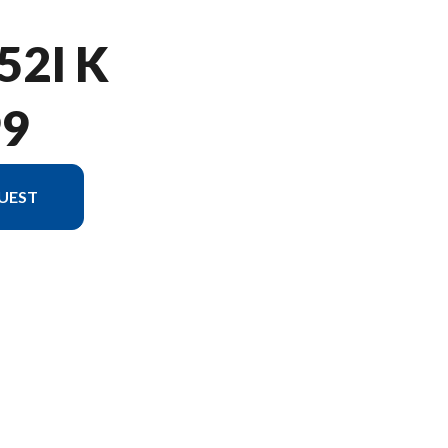
52I K
99
UEST