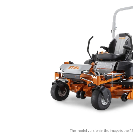
The model version in the image is the R