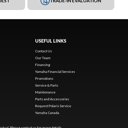
UEST
TRADE-IN EVALUATION
USEFUL LINKS
Contact Us
Our Team
Financing
Yamaha Financial Services
Promotions
Service & Parts
Maintenance
Parts and Accessories
Request Polaris Service
Yamaha Canada
ctual. Please contact us for more details.