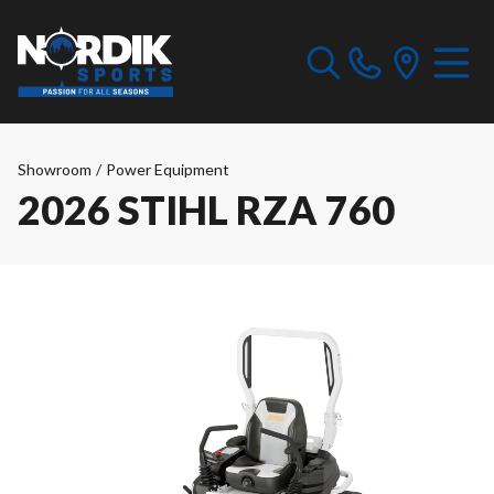
Showroom
/
Power Equipment
2026 STIHL RZA 760