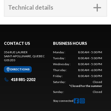
Technical details
CONTACT US
BUSINESS HOURS
356 RUE LAURIER
Monday
:
8:00 AM - 5:00 PM
SAINT-APOLLINAIRE
, QUEBEC
Tuesday
:
8:00 AM - 5:00 PM
G0S 2E0
Wednesday
:
8:00 AM - 5:00 PM
DIRECTIONS
Thursday
:
8:00 AM - 6:00 PM
Friday
:
8:00 AM - 5:00 PM
418 881-2202
Saturday
:
Closed
*
Closed for the summer
Sunday
:
Closed
Stay connected