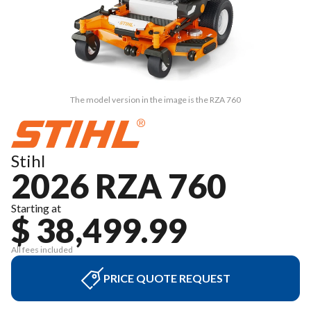
The model version in the image is the RZA 760
Stihl
2026 RZA 760
Starting at
$ 38,499.99
All fees included
PRICE QUOTE REQUEST