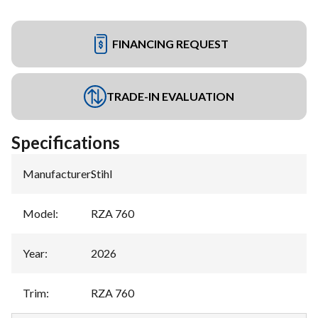
FINANCING REQUEST
TRADE-IN EVALUATION
Specifications
Manufacturer
:
Stihl
Model
:
RZA 760
Year
:
2026
Trim
:
RZA 760