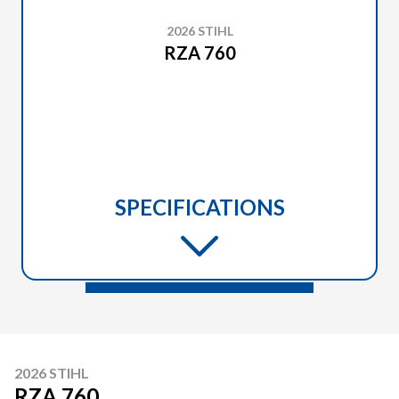
2026 STIHL
RZA 760
SPECIFICATIONS
2026 STIHL
RZA 760