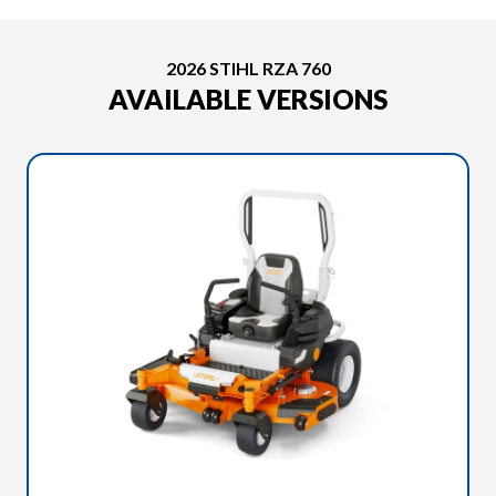
2026 STIHL RZA 760
AVAILABLE VERSIONS