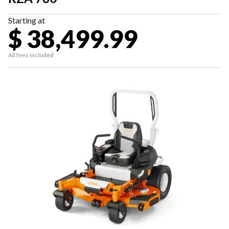
Starting at
$ 38,499.99
All fees included