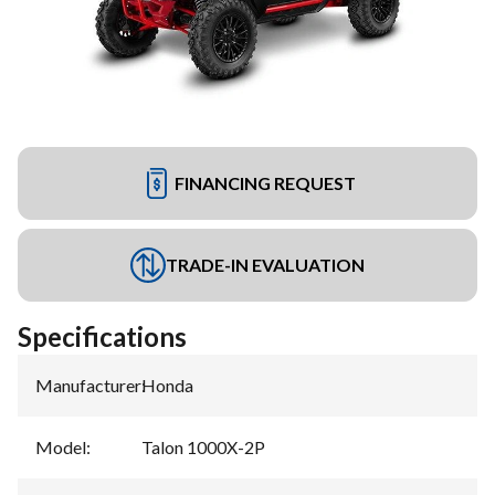
FINANCING REQUEST
TRADE-IN EVALUATION
Specifications
Manufacturer
:
Honda
Model
:
Talon 1000X-2P