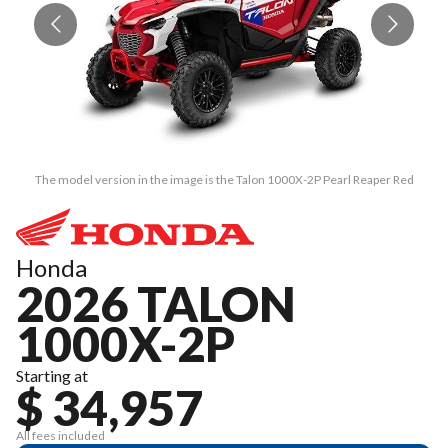
The model version in the image is the Talon 1000X-2P Pearl Reaper Red
Honda
2026 TALON
1000X-2P
Starting at
$ 34,957
All fees included