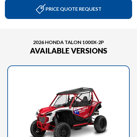
PRICE QUOTE REQUEST
2026 HONDA TALON 1000X-2P
AVAILABLE VERSIONS