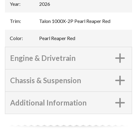
Year
:
2026
Trim
:
Talon 1000X-2P Pearl Reaper Red
Color
:
Pearl Reaper Red
Engine & Drivetrain
Chassis & Suspension
Additional Information