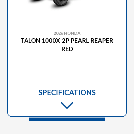
2026 HONDA
TALON 1000X-2P PEARL REAPER
RED
SPECIFICATIONS