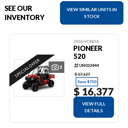
SEE OUR
VIEW SIMILAR UNITS IN
INVENTORY
STOCK
2026 HONDA
PIONEER
520
SPECIAL OFFER
UN023444
3
$ 17,127
Save $750
$ 16,377
VIEW FULL
DETAILS