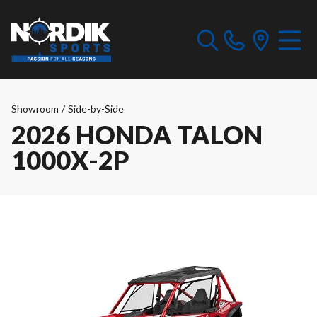
Showroom
/
Side-by-Side
2026 HONDA TALON
1000X-2P