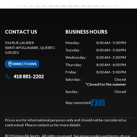
CONTACT US
BUSINESS HOURS
356 RUE LAURIER
Monday
:
8:00 AM - 5:00 PM
SAINT-APOLLINAIRE
, QUEBEC
Tuesday
:
8:00 AM - 5:00 PM
G0S 2E0
Wednesday
:
8:00 AM - 5:00 PM
DIRECTIONS
Thursday
:
8:00 AM - 6:00 PM
Friday
:
8:00 AM - 5:00 PM
418 881-2202
Saturday
:
Closed
*
Closed for the summer
Sunday
:
Closed
Stay connected
Prices are for informational purposes only and should not be considered as
contractual. Please contact us for more details.
© 2026 Nordik Sports. All rights reserved. See
privacy policy
and
terms of use
.