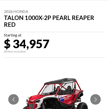
2026 HONDA
TALON 1000X-2P PEARL REAPER
RED
Starting at
$ 34,957
All fees included