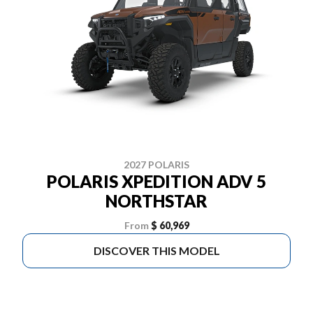
2027 POLARIS
POLARIS XPEDITION ADV 5
NORTHSTAR
From
$ 60,969
DISCOVER THIS MODEL