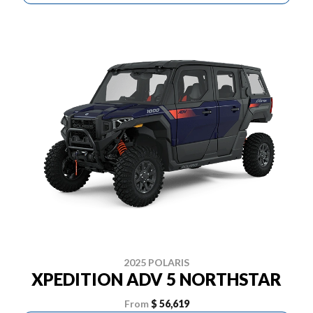
2025 POLARIS
XPEDITION ADV 5 NORTHSTAR
From
$ 56,619