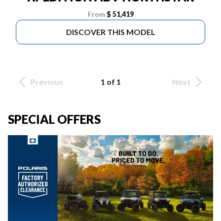
From
$ 51,419
DISCOVER THIS MODEL
Previous
1 of 1
Next
SPECIAL OFFERS