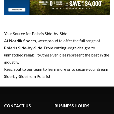
Your Source for Polaris Side-by-Side
At
Nordik Sports
, we’re proud to offer the full range of
Polaris Side-by-Side
. From cutting-edge designs to
unmatched reliability, these vehicles represent the best in the
industry.
Reach out to our team
to learn more or to secure your dream
Side-by-Side from Polaris!
CONTACT US
BUSINESS HOURS