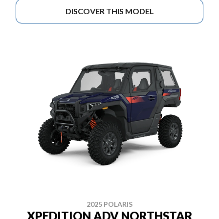
DISCOVER THIS MODEL
2025 POLARIS
XPEDITION ADV NORTHSTAR