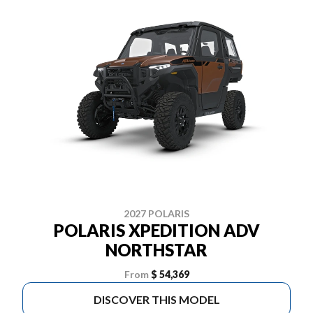
2027 POLARIS
POLARIS XPEDITION ADV
NORTHSTAR
From
$ 54,369
DISCOVER THIS MODEL