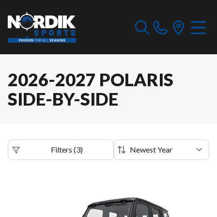
2026-2027 POLARIS
SIDE-BY-SIDE
Filters
(
3
)