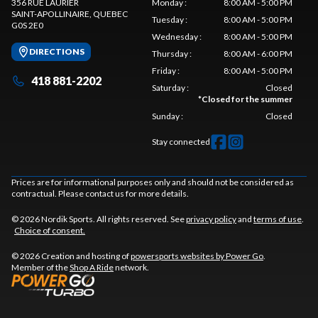
356 RUE LAURIER
Monday
:
8:00 AM - 5:00 PM
SAINT-APOLLINAIRE
, QUEBEC
Tuesday
:
8:00 AM - 5:00 PM
G0S 2E0
Wednesday
:
8:00 AM - 5:00 PM
DIRECTIONS
Thursday
:
8:00 AM - 6:00 PM
Friday
:
8:00 AM - 5:00 PM
418 881-2202
Saturday
:
Closed
*
Closed for the summer
Sunday
:
Closed
Stay connected
Prices are for informational purposes only and should not be considered as
contractual. Please contact us for more details.
© 2026 Nordik Sports. All rights reserved. See
privacy policy
and
terms of use
.
Choice of consent.
© 2026 Creation and hosting of
powersports websites by Power Go
.
Member of the
Shop A Ride
network.