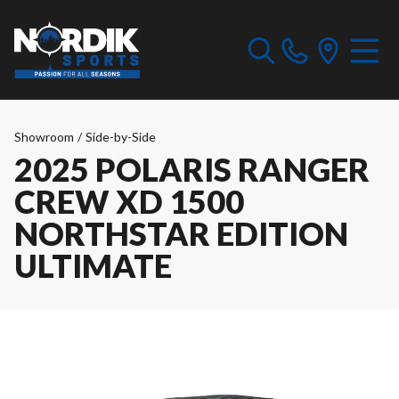
Showroom
/
Side-by-Side
2025 POLARIS RANGER
CREW XD 1500
NORTHSTAR EDITION
ULTIMATE