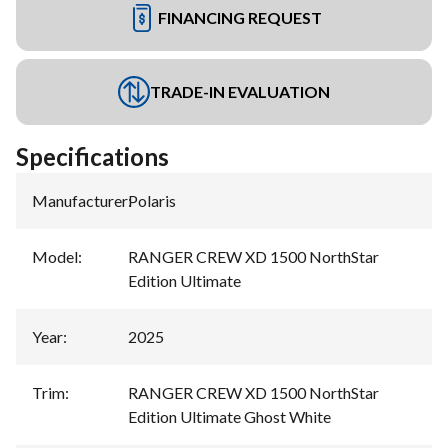
FINANCING REQUEST
TRADE-IN EVALUATION
Specifications
Manufacturer
:
Polaris
Model
:
RANGER CREW XD 1500 NorthStar
Edition Ultimate
Year
:
2025
Trim
:
RANGER CREW XD 1500 NorthStar
Edition Ultimate Ghost White