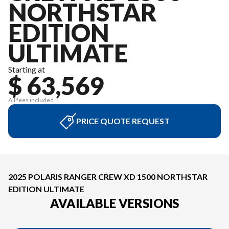
NORTHSTAR
EDITION
ULTIMATE
Starting at
$ 63,569
All fees included
PRICE QUOTE REQUEST
2025 POLARIS RANGER CREW XD 1500 NORTHSTAR
EDITION ULTIMATE
AVAILABLE VERSIONS