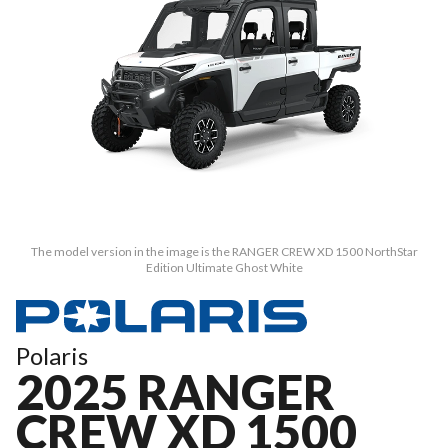
The model version in the image is the RANGER CREW XD 1500 NorthStar
Edition Ultimate Ghost White
Polaris
2025 RANGER
CREW XD 1500