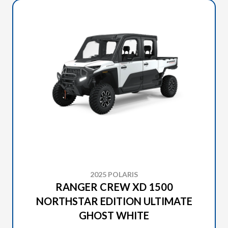
2025 POLARIS
RANGER CREW XD 1500
NORTHSTAR EDITION ULTIMATE
GHOST WHITE