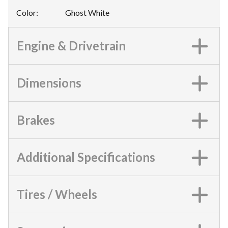
Color
:
Ghost White
Engine & Drivetrain
Dimensions
Brakes
Additional Specifications
Tires / Wheels