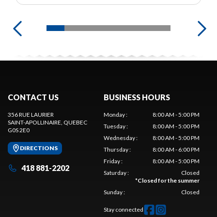
CONTACT US
BUSINESS HOURS
356 RUE LAURIER
Monday
:
8:00 AM - 5:00 PM
SAINT-APOLLINAIRE
, QUEBEC
Tuesday
:
8:00 AM - 5:00 PM
G0S 2E0
Wednesday
:
8:00 AM - 5:00 PM
DIRECTIONS
Thursday
:
8:00 AM - 6:00 PM
Friday
:
8:00 AM - 5:00 PM
418 881-2202
Saturday
:
Closed
*
Closed for the summer
Sunday
:
Closed
Stay connected