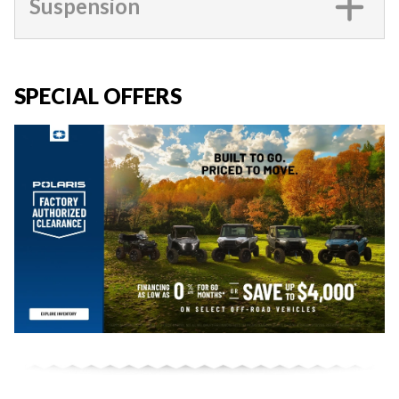
Suspension
SPECIAL OFFERS