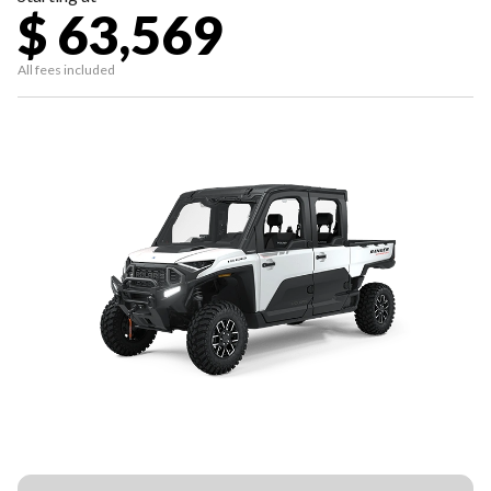
$ 63,569
All fees included