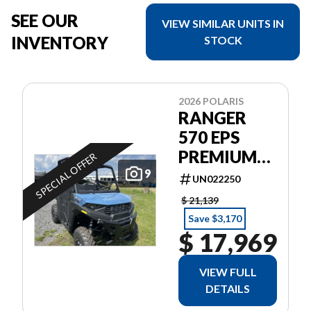
SEE OUR
VIEW SIMILAR UNITS IN
INVENTORY
STOCK
2026 POLARIS
RANGER
570 EPS
PREMIUM
SPECIAL OFFER
GARANTIE
9
UN022250
POLARIS 2
$ 21,139
ANS
Save $3,170
$ 17,969
VIEW FULL
DETAILS