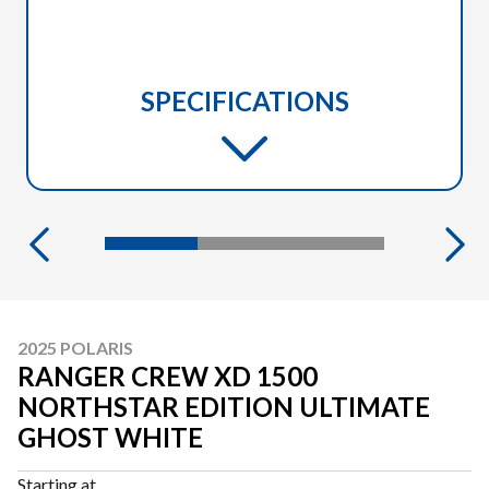
SPECIFICATIONS
2025 POLARIS
RANGER CREW XD 1500
NORTHSTAR EDITION ULTIMATE
GHOST WHITE
Starting at