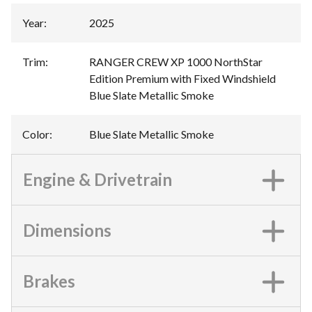
Year
:
2025
Trim
:
RANGER CREW XP 1000 NorthStar
Edition Premium with Fixed Windshield
Blue Slate Metallic Smoke
Color
:
Blue Slate Metallic Smoke
Engine & Drivetrain
Dimensions
Brakes