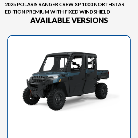
2025 POLARIS RANGER CREW XP 1000 NORTHSTAR
EDITION PREMIUM WITH FIXED WINDSHIELD
AVAILABLE VERSIONS