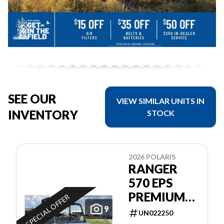
SEE OUR
VIEW SIMILAR UNITS IN
INVENTORY
STOCK
2026 POLARIS
RANGER
570 EPS
PREMIUM
SPECIAL OFFER
GARANTIE
9
UN022250