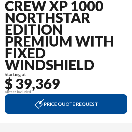
CREW XP 1000
NORTHSTAR
EDITION
PREMIUM WITH
FIXED
WINDSHIELD
Starting at
$ 39,369
All fees included
PRICE QUOTE REQUEST