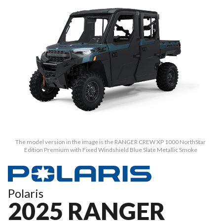
The model version in the image is the RANGER CREW XP 1000 NorthStar
Edition Premium with Fixed Windshield Blue Slate Metallic Smoke
Polaris
2025 RANGER