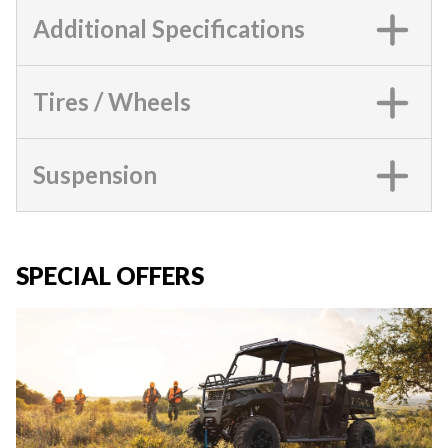
Additional Specifications
Tires / Wheels
Suspension
SPECIAL OFFERS