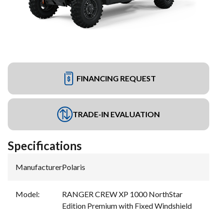
FINANCING REQUEST
TRADE-IN EVALUATION
Specifications
Manufacturer
:
Polaris
Model
:
RANGER CREW XP 1000 NorthStar
Edition Premium with Fixed Windshield