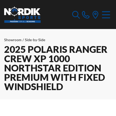
Showroom
/
Side-by-Side
2025 POLARIS RANGER
CREW XP 1000
NORTHSTAR EDITION
PREMIUM WITH FIXED
WINDSHIELD