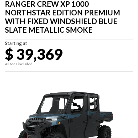
RANGER CREW XP 1000
NORTHSTAR EDITION PREMIUM
WITH FIXED WINDSHIELD BLUE
SLATE METALLIC SMOKE
Starting at
$ 39,369
All fees included