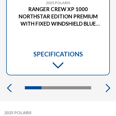
2025 POLARIS
RANGER CREW XP 1000
NORTHSTAR EDITION PREMIUM
WITH FIXED WINDSHIELD BLUE
SLATE METALLIC SMOKE
SPECIFICATIONS
2025 POLARIS