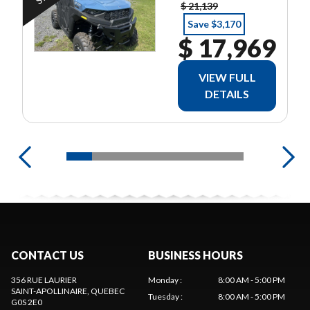
POLARIS 2
$ 21,139
ANS
Save $3,170
$ 17,969
VIEW FULL
DETAILS
CONTACT US
BUSINESS HOURS
356 RUE LAURIER
Monday
:
8:00 AM - 5:00 PM
SAINT-APOLLINAIRE
, QUEBEC
Tuesday
:
8:00 AM - 5:00 PM
G0S 2E0