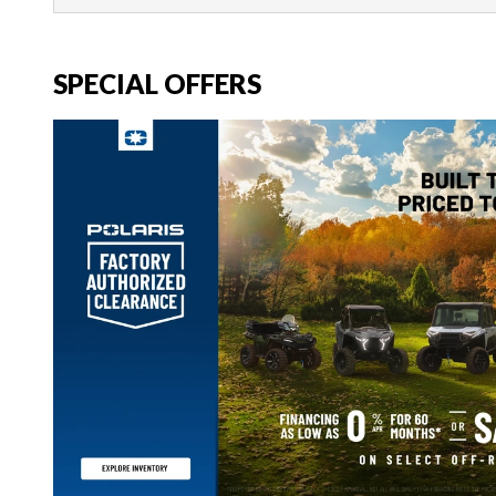
SPECIAL OFFERS