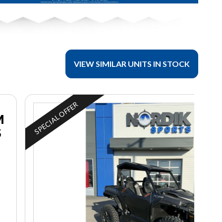
VIEW SIMILAR UNITS IN STOCK
SPECIAL OFFER
M
S