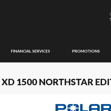
FINANCIAL SERVICES
PROMOTIONS
 XD 1500 NORTHSTAR EDI