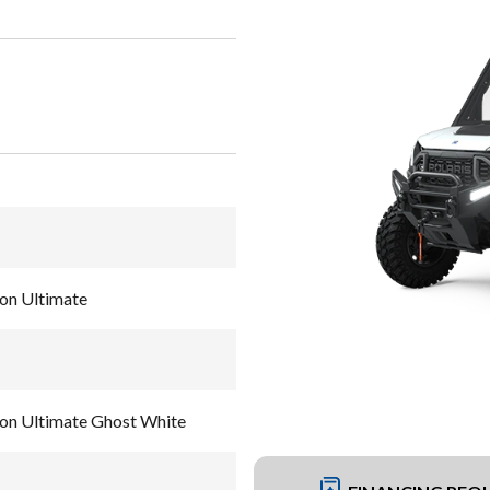
on Ultimate
on Ultimate Ghost White