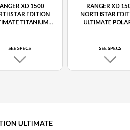
ANGER XD 1500
RANGER XD 15
RTHSTAR EDITION
NORTHSTAR EDIT
TIMATE TITANIUM
ULTIMATE POLA
METALLIC
PURSUIT CAM
SEE SPECS
SEE SPECS
TION ULTIMATE