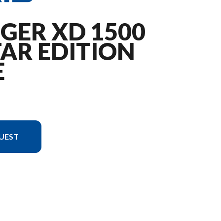
GER XD 1500
AR EDITION
E
UEST