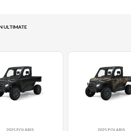
ON ULTIMATE
2025 POLARIS
2025 POLARIS