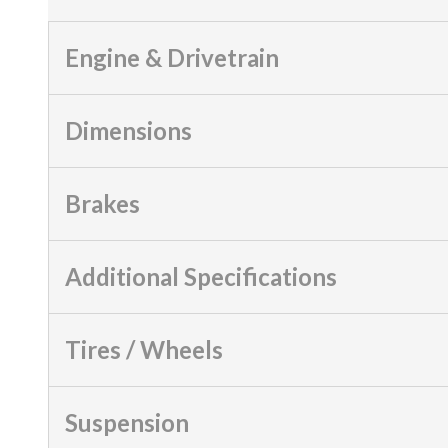
Engine & Drivetrain
Dimensions
Brakes
Additional Specifications
Tires / Wheels
Suspension