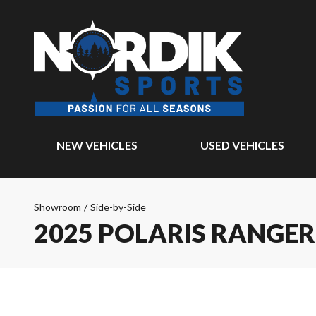
NEW VEHICLES
USED VEHICLES
Showroom
/
Side-by-Side
2025 POLARIS RANGER