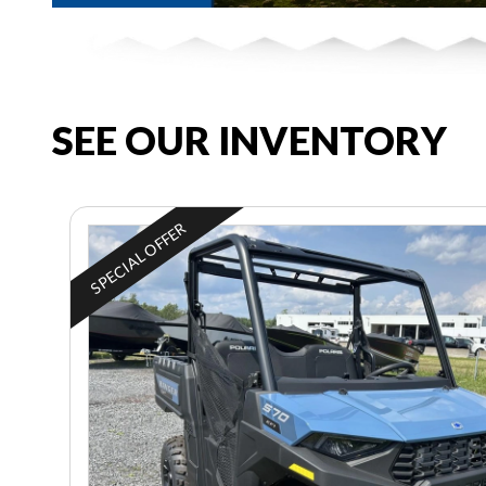
SEE OUR INVENTORY
SPECIAL OFFER