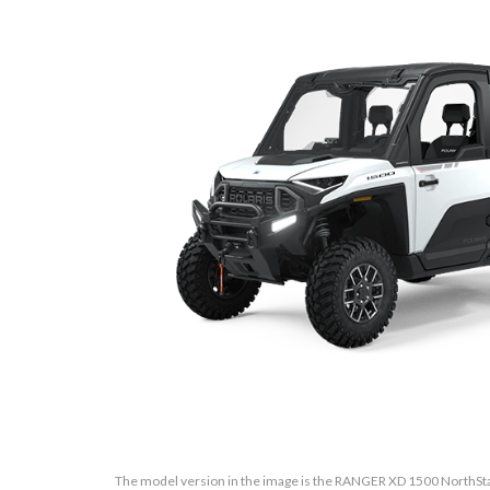
The model version in the image is the RANGER XD 1500 NorthSta