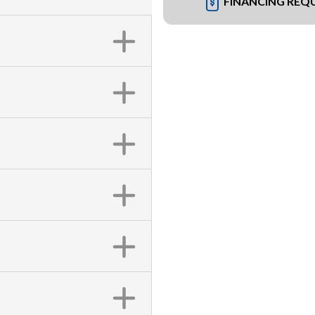
FINANCING REQ