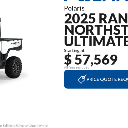
Polaris
2025 RAN
NORTHST
ULTIMAT
Starting at
$ 57,569
All fees included
PRICE QUOTE REQ
r Edition Ultimate Ghost White