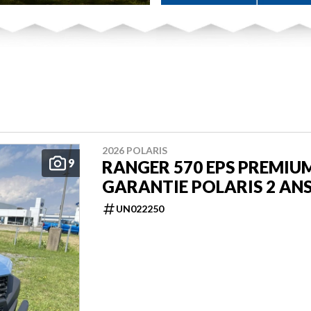
2026 POLARIS
9
RANGER 570 EPS PREMIU
GARANTIE POLARIS 2 AN
UN022250