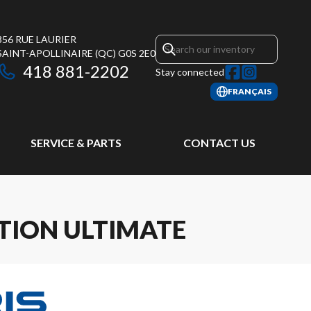
356 RUE LAURIER
SAINT-APOLLINAIRE
(QC)
G0S 2E0
418 881-2202
Stay connected
FRANÇAIS
SERVICE & PARTS
CONTACT US
TION ULTIMATE