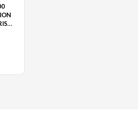
00
ION
RIS
O