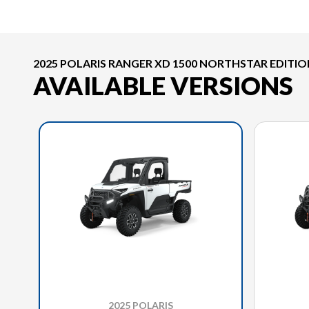
2025 POLARIS RANGER XD 1500 NORTHSTAR EDITI
AVAILABLE VERSIONS
2025 POLARIS