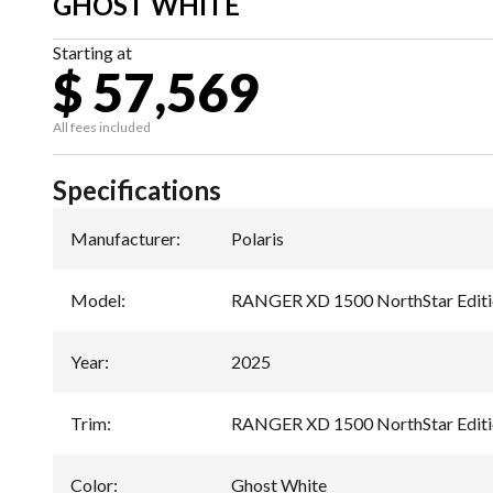
GHOST WHITE
Starting at
$ 57,569
All fees included
Specifications
Manufacturer
:
Polaris
Model
:
RANGER XD 1500 NorthStar Editi
Year
:
2025
Trim
:
RANGER XD 1500 NorthStar Editi
Color
:
Ghost White