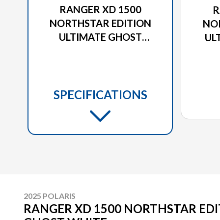
RANGER XD 1500
R
NORTHSTAR EDITION
NO
ULTIMATE GHOST
UL
WHITE
SPECIFICATIONS
2025 POLARIS
RANGER XD 1500 NORTHSTAR EDI