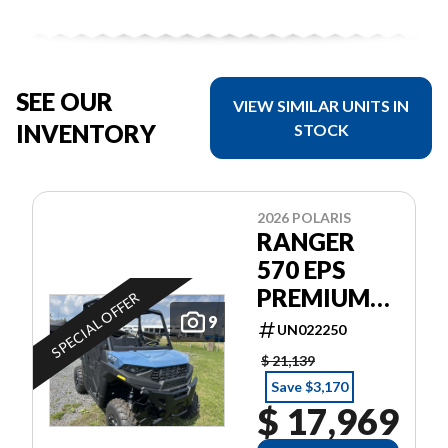
SEE OUR
VIEW SIMILAR UNITS IN
INVENTORY
STOCK
2026 POLARIS
RANGER
570 EPS
PREMIUM
SPECIAL OFFER
GARANTIE
9
UN022250
POLARIS 2
$ 21,139
ANS
Save $3,170
$ 17,969