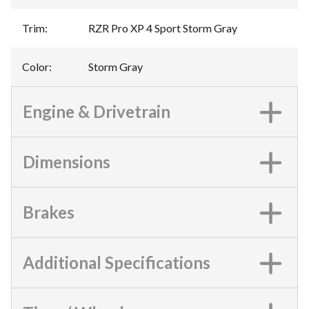
Trim
:
RZR Pro XP 4 Sport Storm Gray
Color
:
Storm Gray
Engine & Drivetrain
Dimensions
Brakes
Additional Specifications