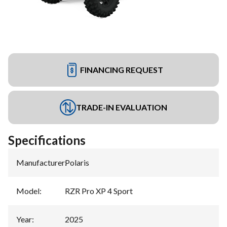
FINANCING REQUEST
TRADE-IN EVALUATION
Specifications
Manufacturer
:
Polaris
Model
:
RZR Pro XP 4 Sport
Year
:
2025