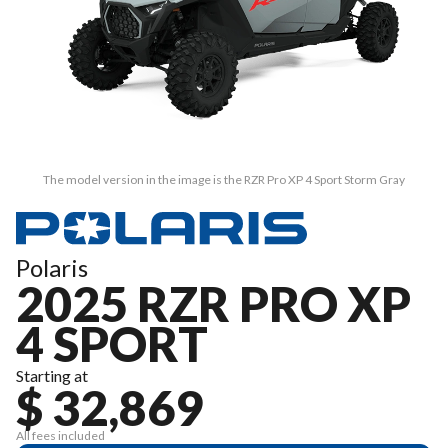
The model version in the image is the RZR Pro XP 4 Sport Storm Gray
Polaris
2025 RZR PRO XP
4 SPORT
Starting at
$ 32,869
All fees included