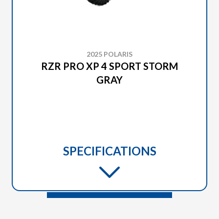
2025 POLARIS
RZR PRO XP 4 SPORT STORM
GRAY
SPECIFICATIONS