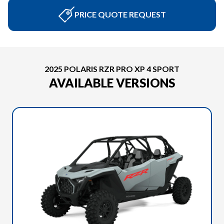
PRICE QUOTE REQUEST
2025 POLARIS RZR PRO XP 4 SPORT
AVAILABLE VERSIONS