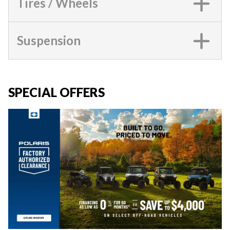
Tires / Wheels
Suspension
SPECIAL OFFERS