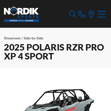
Showroom
/
Side-by-Side
2025 POLARIS RZR PRO
XP 4 SPORT