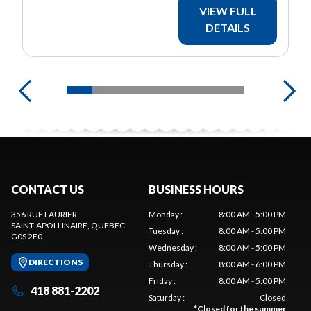
VIEW FULL
DETAILS
CONTACT US
BUSINESS HOURS
356 RUE LAURIER
Monday
:
8:00 AM - 5:00 PM
SAINT-APOLLINAIRE
, QUEBEC
Tuesday
:
8:00 AM - 5:00 PM
G0S 2E0
Wednesday
:
8:00 AM - 5:00 PM
DIRECTIONS
Thursday
:
8:00 AM - 6:00 PM
Friday
:
8:00 AM - 5:00 PM
418 881-2202
Saturday
:
Closed
*
Closed for the summer