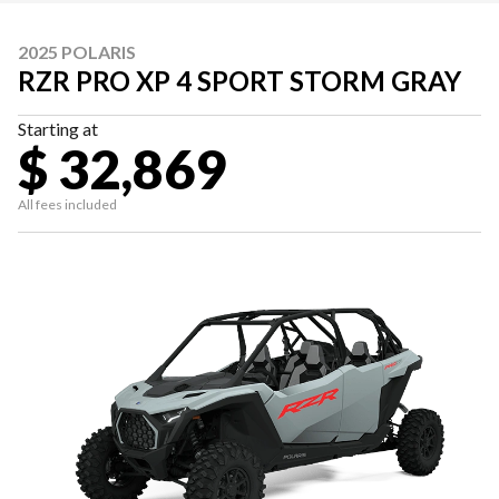
2025 POLARIS
RZR PRO XP 4 SPORT STORM GRAY
Starting at
$ 32,869
All fees included