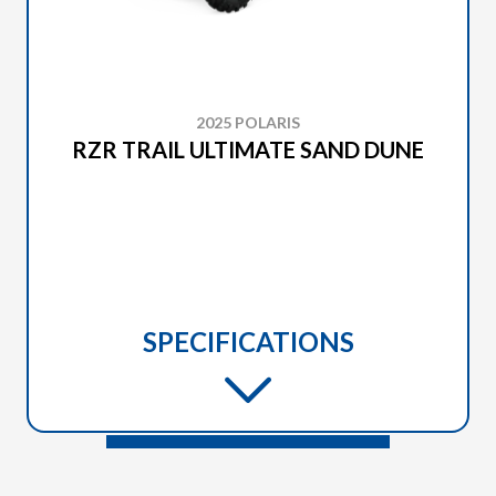
2025 POLARIS
RZR TRAIL ULTIMATE SAND DUNE
SPECIFICATIONS