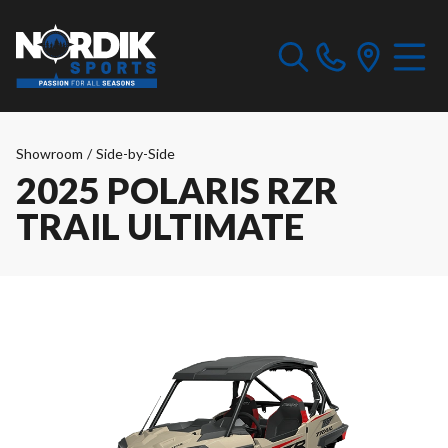
Showroom
/
Side-by-Side
2025 POLARIS RZR
TRAIL ULTIMATE