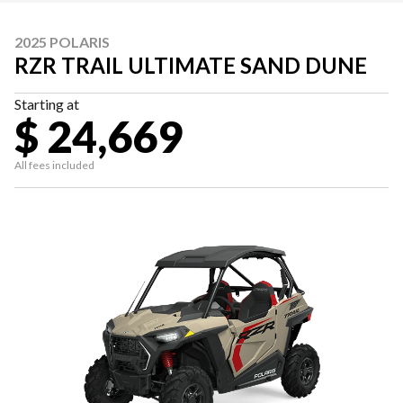
2025 POLARIS
RZR TRAIL ULTIMATE SAND DUNE
Starting at
$ 24,669
All fees included