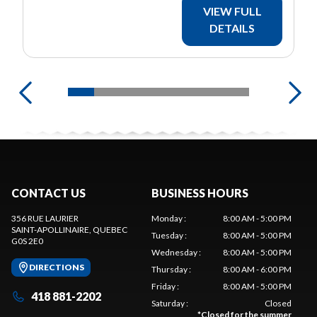
VIEW FULL
DETAILS
CONTACT US
BUSINESS HOURS
356 RUE LAURIER
Monday
:
8:00 AM - 5:00 PM
SAINT-APOLLINAIRE
, QUEBEC
Tuesday
:
8:00 AM - 5:00 PM
G0S 2E0
Wednesday
:
8:00 AM - 5:00 PM
DIRECTIONS
Thursday
:
8:00 AM - 6:00 PM
Friday
:
8:00 AM - 5:00 PM
418 881-2202
Saturday
:
Closed
*
Closed for the summer