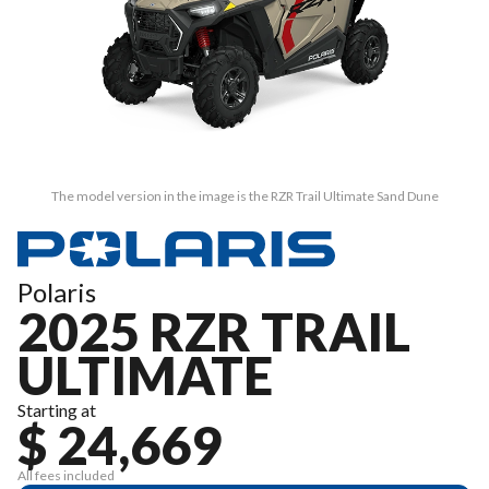
The model version in the image is the RZR Trail Ultimate Sand Dune
Polaris
2025 RZR TRAIL
ULTIMATE
Starting at
$ 24,669
All fees included