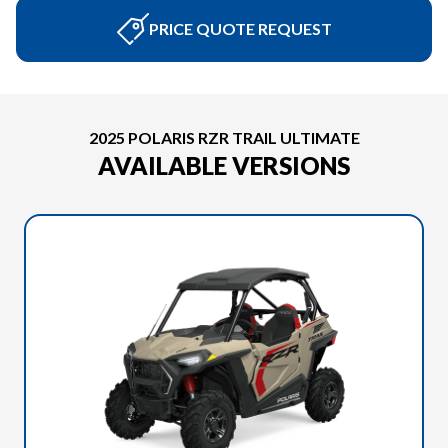
PRICE QUOTE REQUEST
2025 POLARIS RZR TRAIL ULTIMATE
AVAILABLE VERSIONS