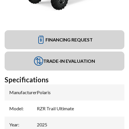
FINANCING REQUEST
TRADE-IN EVALUATION
Specifications
Manufacturer
:
Polaris
Model
:
RZR Trail Ultimate
Year
:
2025