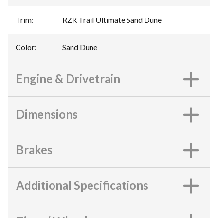
Trim
:
RZR Trail Ultimate Sand Dune
Color
:
Sand Dune
Engine & Drivetrain
Dimensions
Brakes
Additional Specifications