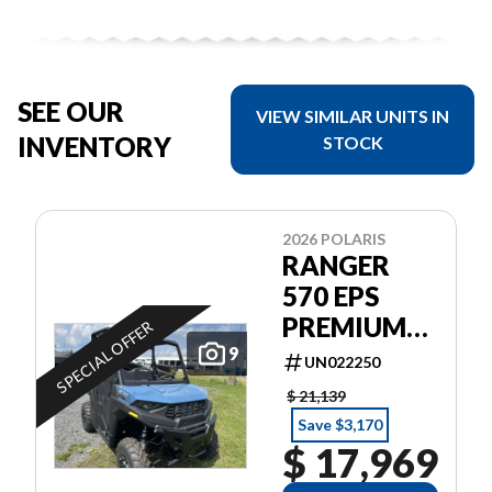
SEE OUR
VIEW SIMILAR UNITS IN
INVENTORY
STOCK
2026 POLARIS
RANGER
570 EPS
PREMIUM
SPECIAL OFFER
GARANTIE
9
UN022250
POLARIS 2
$ 21,139
ANS
Save $3,170
$ 17,969