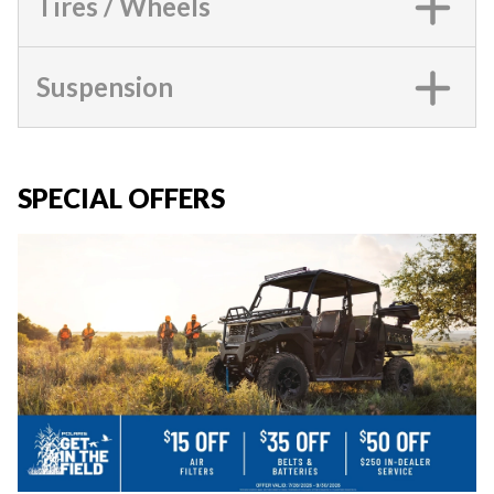
Tires / Wheels
Suspension
SPECIAL OFFERS