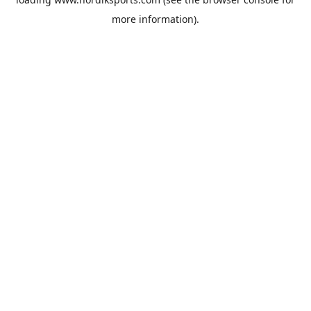
more information).