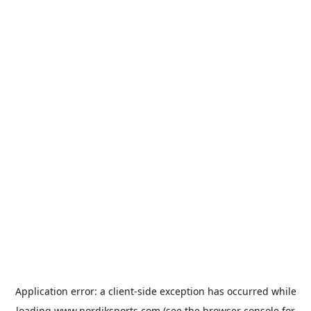
Application error: a
client
-side exception has occurred while
loading
www.nordiksports.com
(see the
browser console
for