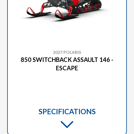
2027 POLARIS
850 SWITCHBACK ASSAULT 146 -
ESCAPE
SPECIFICATIONS