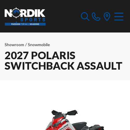
Showroom
/
Snowmobile
2027 POLARIS
SWITCHBACK ASSAULT