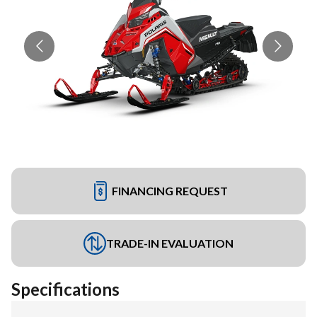
FINANCING REQUEST
TRADE-IN EVALUATION
Specifications