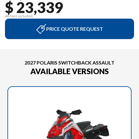
$ 23,339
All fees included
PRICE QUOTE REQUEST
2027 POLARIS SWITCHBACK ASSAULT
AVAILABLE VERSIONS