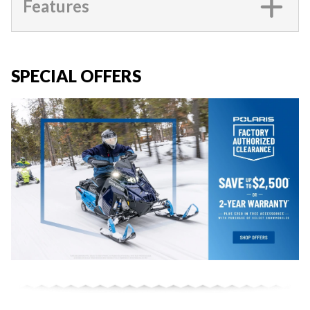
Features
SPECIAL OFFERS