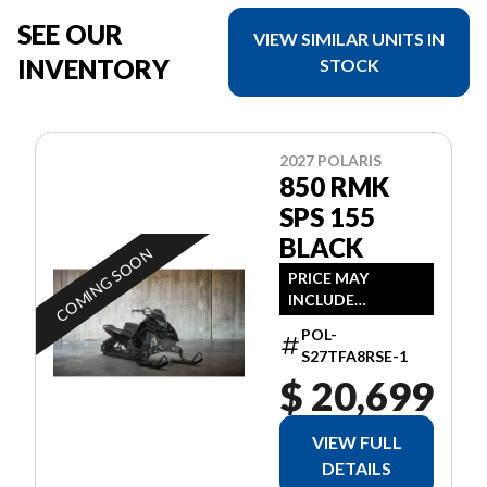
SEE OUR
VIEW SIMILAR UNITS IN
INVENTORY
STOCK
2027 POLARIS
850 RMK
SPS 155
BLACK
COMING SOON
PRICE MAY
INCLUDE
ADDITIONAL FEES
POL-
S27TFA8RSE-1
$ 20,699
VIEW FULL
DETAILS