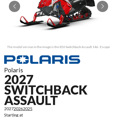
The model version in the image is the 850 Switchback Assault 146 - Escape
Polaris
2027
SWITCHBACK
ASSAULT
2027
2026
2025
Starting at