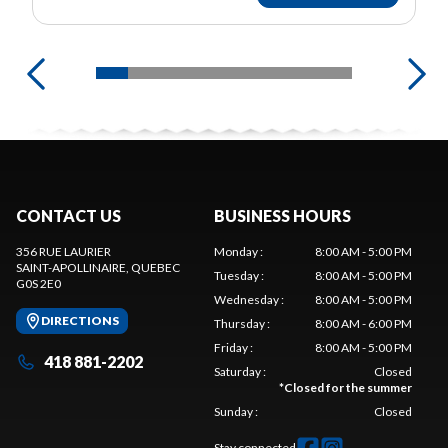
CONTACT US
BUSINESS HOURS
356 RUE LAURIER
Monday
:
8:00 AM - 5:00 PM
SAINT-APOLLINAIRE
, QUEBEC
Tuesday
:
8:00 AM - 5:00 PM
G0S 2E0
Wednesday
:
8:00 AM - 5:00 PM
DIRECTIONS
Thursday
:
8:00 AM - 6:00 PM
Friday
:
8:00 AM - 5:00 PM
418 881-2202
Saturday
:
Closed
*
Closed for the summer
Sunday
:
Closed
Stay connected