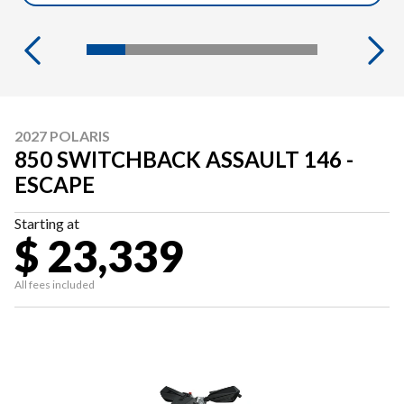
2027 POLARIS
850 SWITCHBACK ASSAULT 146 -
ESCAPE
Starting at
$ 23,339
All fees included