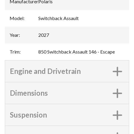
Manufacturer
:
Polaris
Model
:
Switchback Assault
Year
:
2027
Trim
:
850 Switchback Assault 146 - Escape
Engine and Drivetrain
Dimensions
Suspension