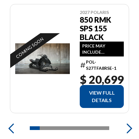
2027 POLARIS
850 RMK
SPS 155
BLACK
COMING SOON
PRICE MAY
INCLUDE
ADDITIONAL FEES
POL-
S27TFA8RSE-1
$ 20,699
VIEW FULL
DETAILS