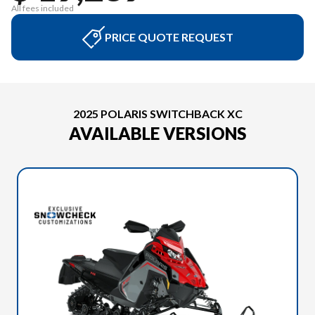
All fees included
PRICE QUOTE REQUEST
2025 POLARIS SWITCHBACK XC
AVAILABLE VERSIONS