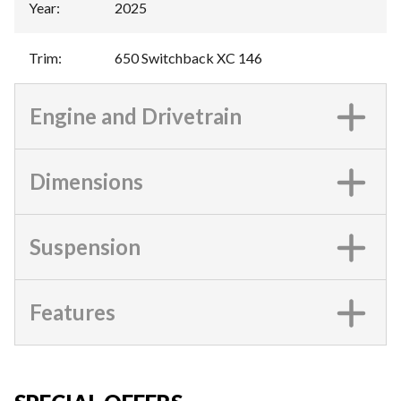
Year
:
2025
Trim
:
650 Switchback XC 146
Engine and Drivetrain
Dimensions
Suspension
Features