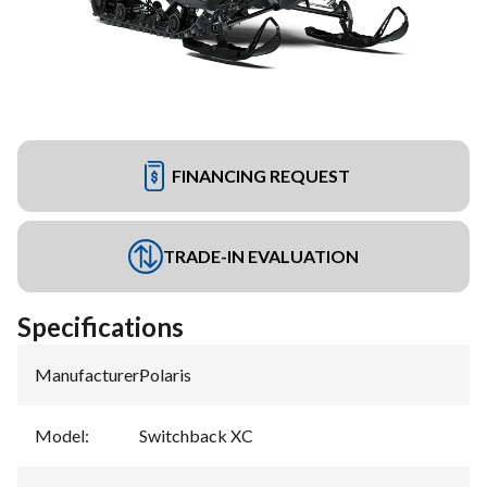
FINANCING REQUEST
TRADE-IN EVALUATION
Specifications
Manufacturer
:
Polaris
Model
:
Switchback XC