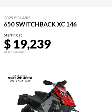
2025 POLARIS
650 SWITCHBACK XC 146
Starting at
$ 19,239
All fees included