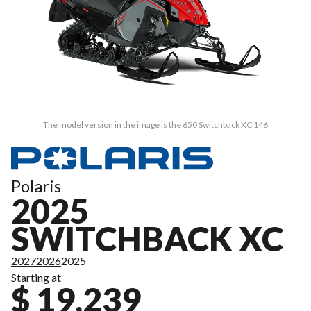
The model version in the image is the 650 Switchback XC 146
Polaris
2025
SWITCHBACK XC
2027
2026
2025
Starting at
$ 19,239