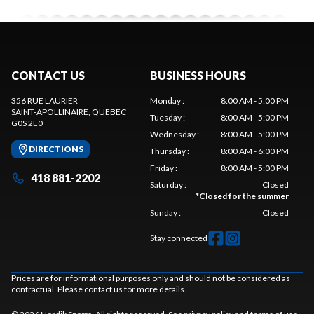
CONTACT US
BUSINESS HOURS
356 RUE LAURIER
Monday
:
8:00 AM - 5:00 PM
SAINT-APOLLINAIRE
, QUEBEC
Tuesday
:
8:00 AM - 5:00 PM
G0S 2E0
Wednesday
:
8:00 AM - 5:00 PM
DIRECTIONS
Thursday
:
8:00 AM - 6:00 PM
Friday
:
8:00 AM - 5:00 PM
418 881-2202
Saturday
:
Closed
*
Closed for the summer
Sunday
:
Closed
Stay connected
Prices are for informational purposes only and should not be considered as
contractual. Please contact us for more details.