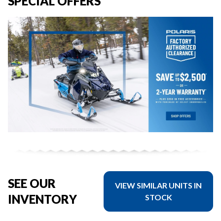
SPECIAL OFFERS
SEE OUR
VIEW SIMILAR UNITS IN
INVENTORY
STOCK