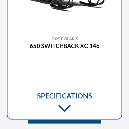
2025 POLARIS
650 SWITCHBACK XC 146
SPECIFICATIONS