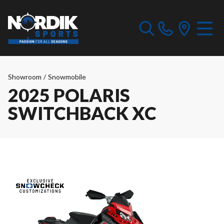
Showroom
/
Snowmobile
2025 POLARIS
SWITCHBACK XC