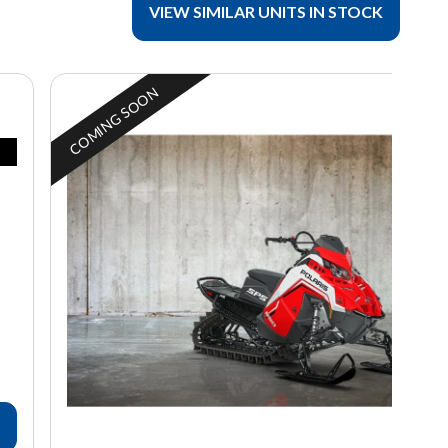
VIEW SIMILAR UNITS IN STOCK
COMING SOON