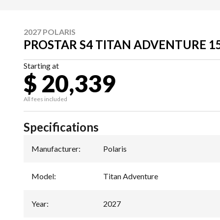
2027 POLARIS
PROSTAR S4 TITAN ADVENTURE 1
Starting at
$ 20,339
All fees included
Specifications
Manufacturer
:
Polaris
Model
:
Titan Adventure
Year
:
2027