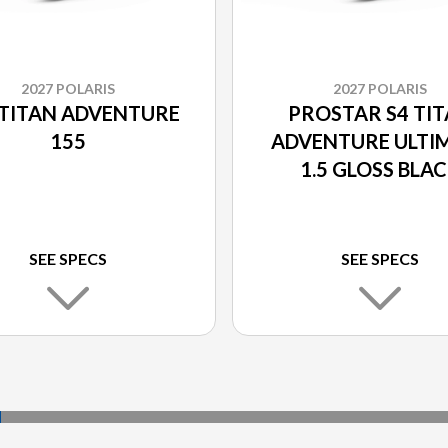
2027 POLARIS
2027 POLARIS
 TITAN ADVENTURE
PROSTAR S4 TI
155
ADVENTURE ULTI
1.5 GLOSS BLA
SEE SPECS
SEE SPECS