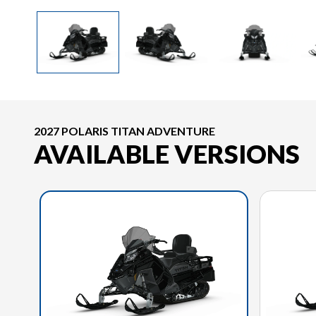
2027 POLARIS TITAN ADVENTURE
AVAILABLE VERSIONS