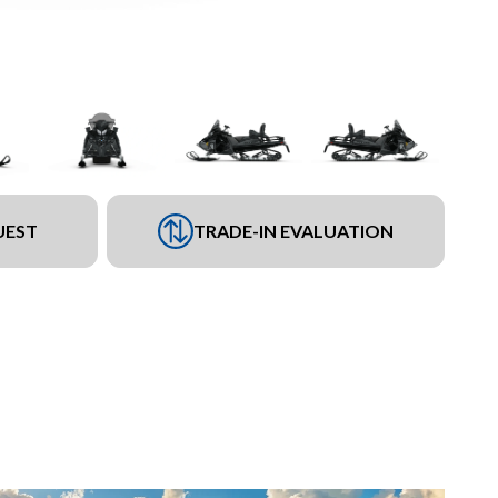
UEST
TRADE-IN EVALUATION