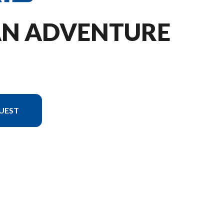
TAN ADVENTURE
UEST
 in the image is the ProStar S4 Titan Adventure 155