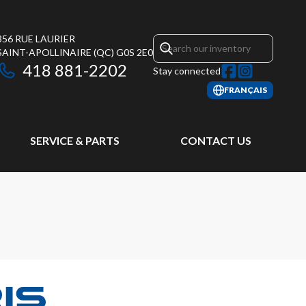
356 RUE LAURIER
SAINT-APOLLINAIRE
(QC)
G0S 2E0
418 881-2202
Stay connected
FRANÇAIS
SERVICE & PARTS
CONTACT US