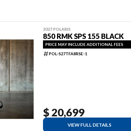
2027 POLARIS
850 RMK SPS 155 BLACK
PRICE MAY INCLUDE ADDITIONAL FEES
POL-S27TFA8RSE-1
$ 20,699
VIEW FULL DETAILS