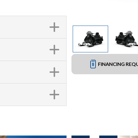
FINANCING REQ