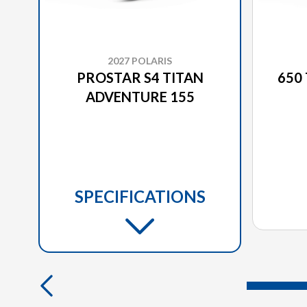
2027 POLARIS
PROSTAR S4 TITAN
650
ADVENTURE 155
SPECIFICATIONS