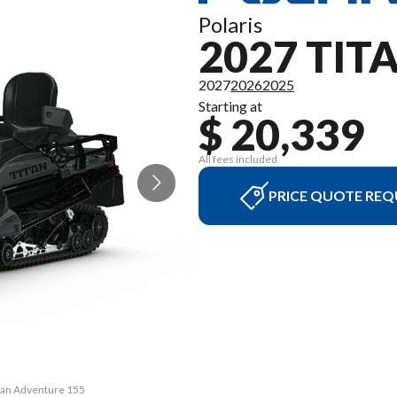
Polaris
2027 TI
2027
2026
2025
Starting at
$ 20,339
All fees included
PRICE QUOTE REQ
itan Adventure 155
The model version