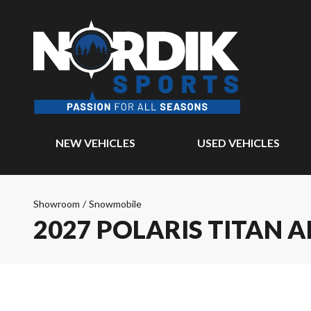
NEW VEHICLES
USED VEHICLES
Showroom
/
Snowmobile
2027 POLARIS TITAN 