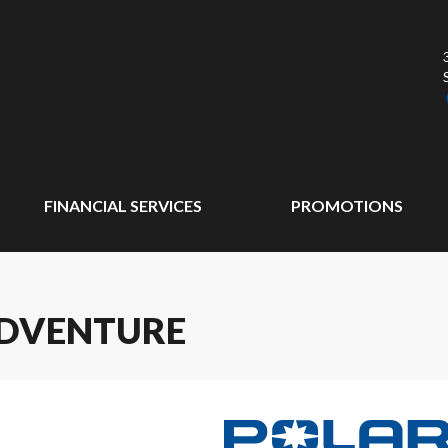
FINANCIAL SERVICES
PROMOTIONS
ADVENTURE