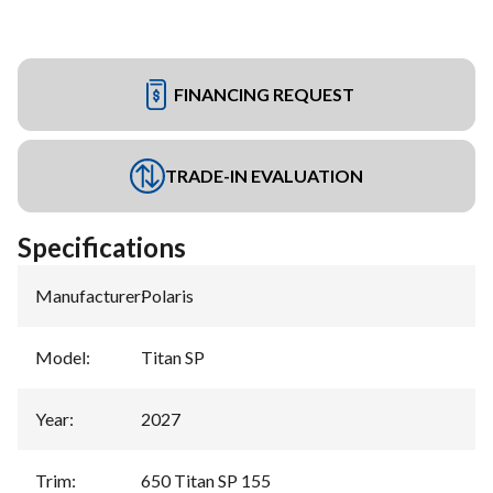
FINANCING REQUEST
TRADE-IN EVALUATION
Specifications
Manufacturer
:
Polaris
Model
:
Titan SP
Year
:
2027
Trim
:
650 Titan SP 155