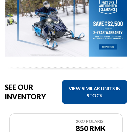
SEE OUR
VIEW SIMILAR UNITS IN
INVENTORY
STOCK
2027 POLARIS
850 RMK