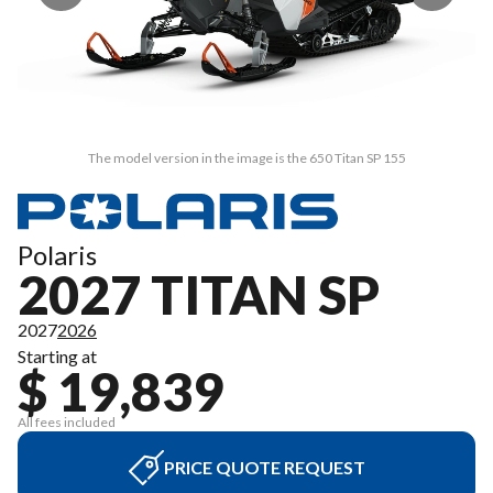
The model version in the image is the 650 Titan SP 155
Polaris
2027 TITAN SP
2027
2026
Starting at
$ 19,839
All fees included
PRICE QUOTE REQUEST