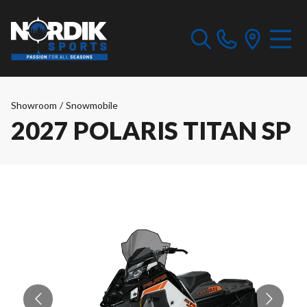
Showroom
/
Snowmobile
2027 POLARIS TITAN SP