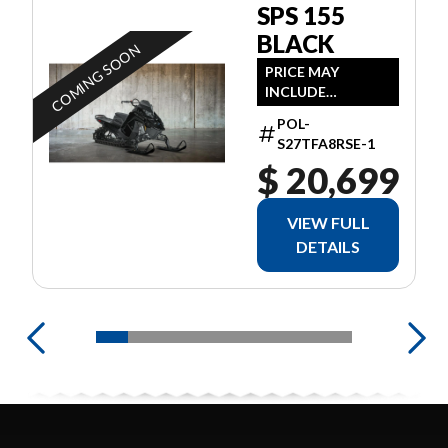
SPS 155
BLACK
COMING SOON
PRICE MAY
INCLUDE
ADDITIONAL FEES
POL-
S27TFA8RSE-1
$ 20,699
VIEW FULL
DETAILS