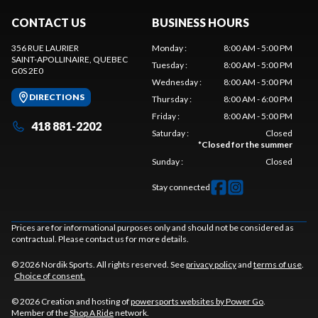
CONTACT US
BUSINESS HOURS
356 RUE LAURIER
Monday
:
8:00 AM - 5:00 PM
SAINT-APOLLINAIRE
, QUEBEC
Tuesday
:
8:00 AM - 5:00 PM
G0S 2E0
Wednesday
:
8:00 AM - 5:00 PM
DIRECTIONS
Thursday
:
8:00 AM - 6:00 PM
Friday
:
8:00 AM - 5:00 PM
418 881-2202
Saturday
:
Closed
*
Closed for the summer
Sunday
:
Closed
Stay connected
Prices are for informational purposes only and should not be considered as
contractual. Please contact us for more details.
© 2026 Nordik Sports. All rights reserved. See
privacy policy
and
terms of use
.
Choice of consent.
© 2026 Creation and hosting of
powersports websites by Power Go
.
Member of the
Shop A Ride
network.