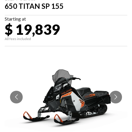
650 TITAN SP 155
Starting at
$ 19,839
All fees included