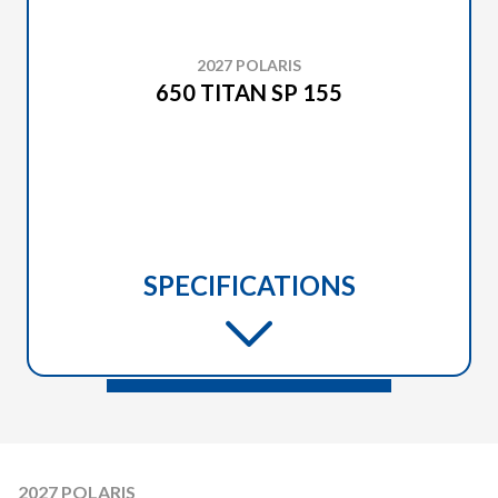
2027 POLARIS
650 TITAN SP 155
SPECIFICATIONS
2027 POLARIS