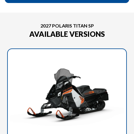
2027 POLARIS TITAN SP
AVAILABLE VERSIONS