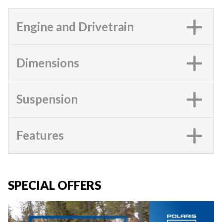
Engine and Drivetrain
Dimensions
Suspension
Features
SPECIAL OFFERS