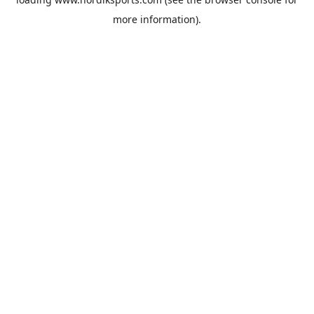
more information).