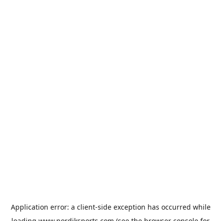
Application error: a
client
-side exception has occurred while
loading
www.nordiksports.com
(see the
browser console
for