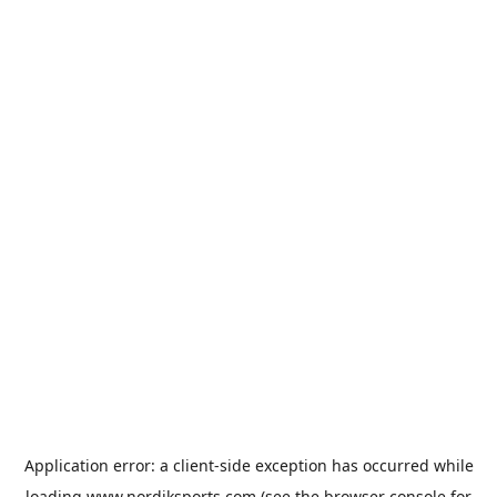
Application error: a
client
-side exception has occurred while
loading
www.nordiksports.com
(see the
browser console
for