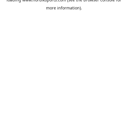
more information).