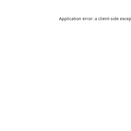
Application error: a
client
-side exce