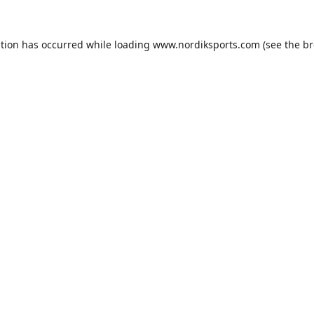
ption has occurred while loading
www.nordiksports.com
(see the
br