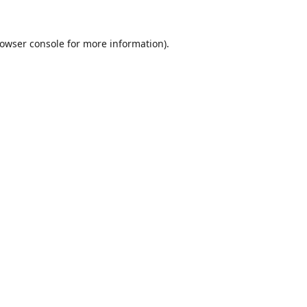
owser console
for more information).